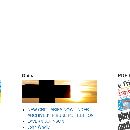
Obits
PDF E
NEW OBITUARIES NOW UNDER
ARCHIVES/TRIBUNE PDF EDITION
LAVERN JOHNSON
John Whylly