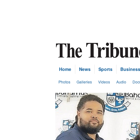
Home
News
Sports
Busines
Photos
Galleries
Videos
Audio
Doc