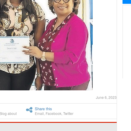
June 6, 2023
Share this
Blog about
Email
,
Facebook
,
Twitter