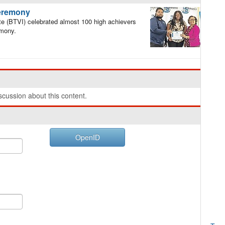
ceremony
e (BTVI) celebrated almost 100 high achievers
emony.
cussion about this content.
OpenID