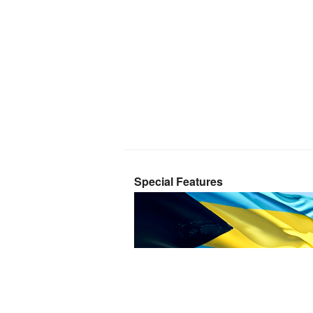
Special Features