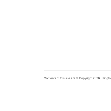
Contents of this site are © Copyright 2026 Ellington