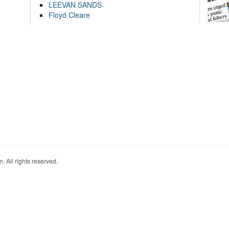
LEEVAN SANDS
Floyd Cleare
. All rights reserved.