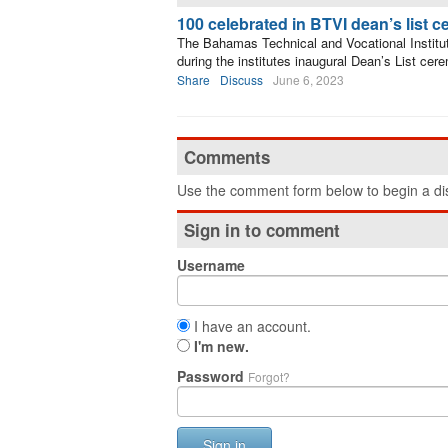
100 celebrated in BTVI dean’s list 
The Bahamas Technical and Vocational Institut
during the institutes inaugural Dean’s List cer
Share
Discuss
June 6, 2023
Comments
Use the comment form below to begin a dis
Sign in to comment
Username
I have an account.
I'm new.
Password
Forgot?
Sign in