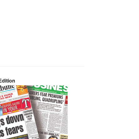
dition