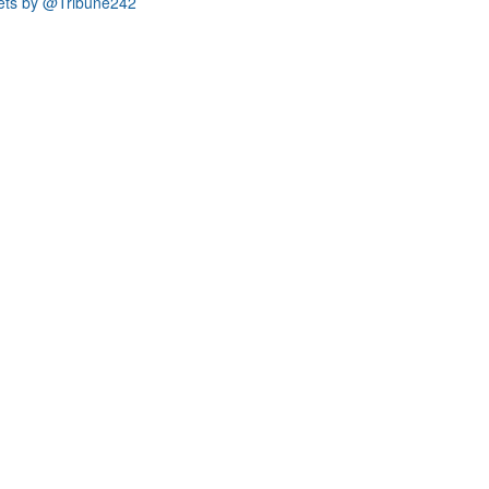
ets by @Tribune242