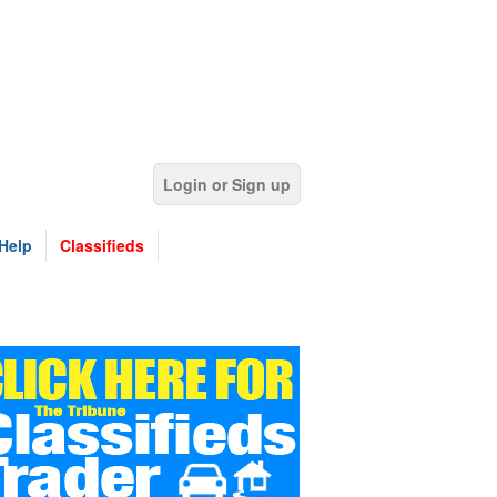
Login or Sign up
Help
Classifieds