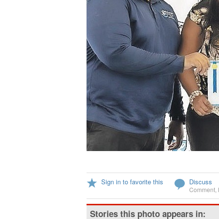
Sign in to favorite this
Discuss
Comment
,
Stories this photo appears in: