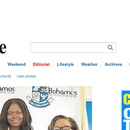
s
Weekend
Editorial
Lifestyle
Weather
Archives
uments
User photos