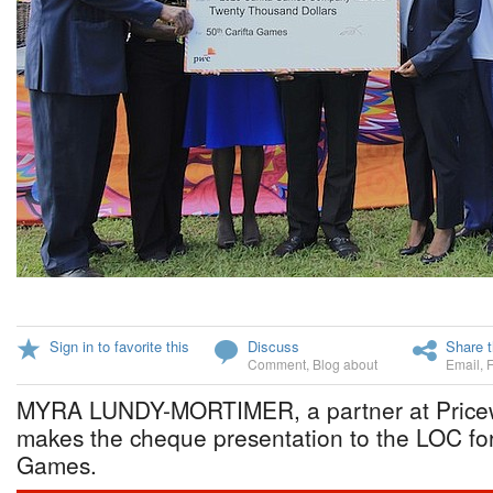
Sign in to favorite this
Discuss
Share t
Comment
,
Blog about
Email
,
MYRA LUNDY-MORTIMER, a partner at Price
makes the cheque presentation to the LOC fo
Games.