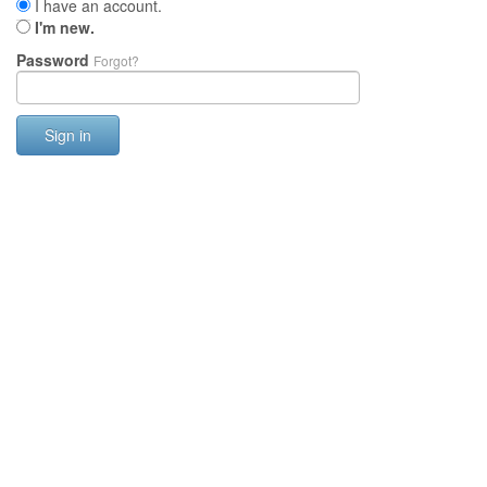
I have an account.
I'm new.
Password
Forgot?
Sign in