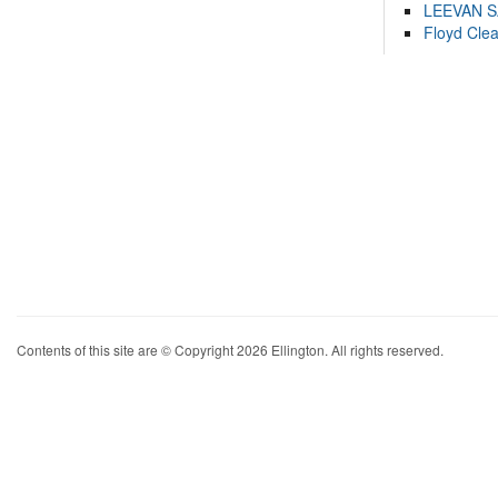
LEEVAN 
Floyd Cle
Contents of this site are © Copyright 2026 Ellington. All rights reserved.