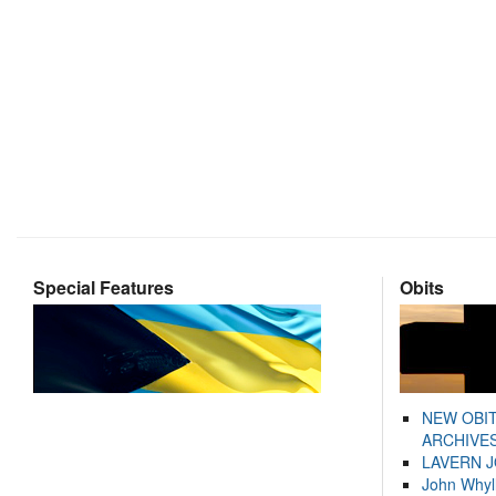
Special Features
Obits
NEW OBI
ARCHIVES
LAVERN 
John Whyl