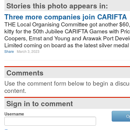
Stories this photo appears in:
Three more companies join CARIFTA
THE Local Organising Committee got another $60,0
kitty for the 50th Jubilee CARIFTA Games with Pr
Coopers, Ernst and Young and Arawak Port Deve
Limited coming on board as the latest silver medal
Share
March 3, 2023
Comments
Use the comment form below to begin a discus
content.
Sign in to comment
Username
O