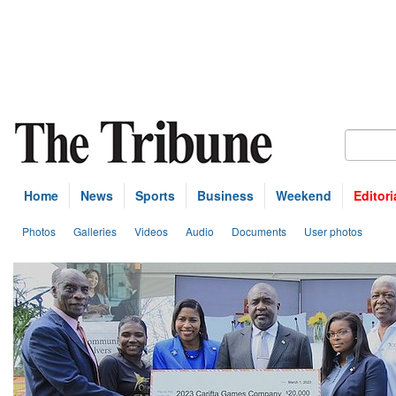
Home
News
Sports
Business
Weekend
Editori
Photos
Galleries
Videos
Audio
Documents
User photos