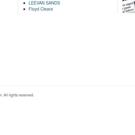
LEEVAN SANDS
Floyd Cleare
. All rights reserved.