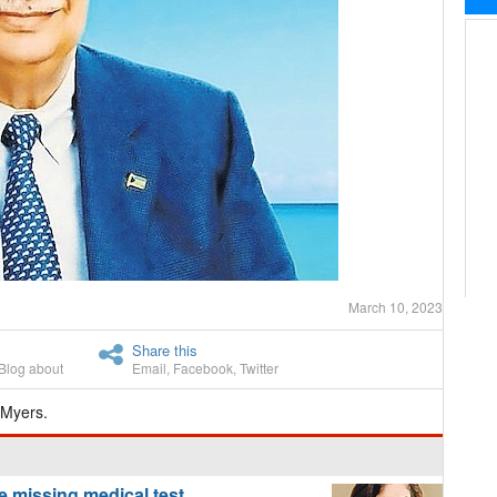
March 10, 2023
Share this
Blog about
Email
,
Facebook
,
Twitter
 Myers.
 missing medical test