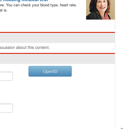
re. You can check your blood type, heart rate,
t is.
cussion about this content.
OpenID