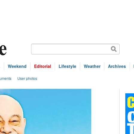
s
Weekend
Editorial
Lifestyle
Weather
Archives
uments
User photos