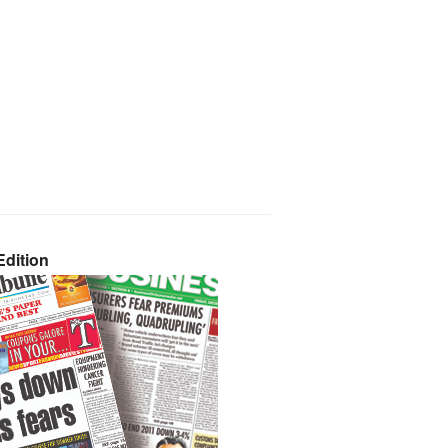
dition