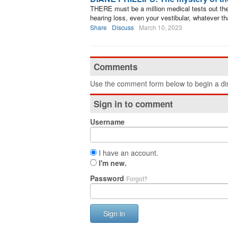
THERE must be a million medical tests out the
hearing loss, even your vestibular, whatever tha
Share
Discuss
March 10, 2023
Comments
Use the comment form below to begin a dis
Sign in to comment
Username
I have an account.
I'm new.
Password
Forgot?
Sign in