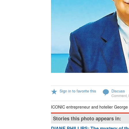
Sign in to favorite this
Discuss
Comment
,
ICONIC entrepreneur and hotelier George
Stories this photo appears in:
DIANE PHILLIPS: The mystery of the