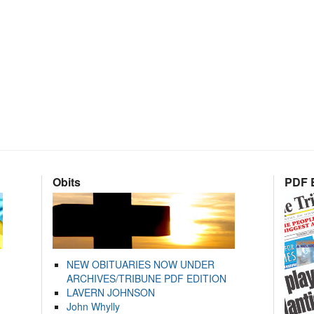
Obits
PDF E
NEW OBITUARIES NOW UNDER
ARCHIVES/TRIBUNE PDF EDITION
LAVERN JOHNSON
John Whylly