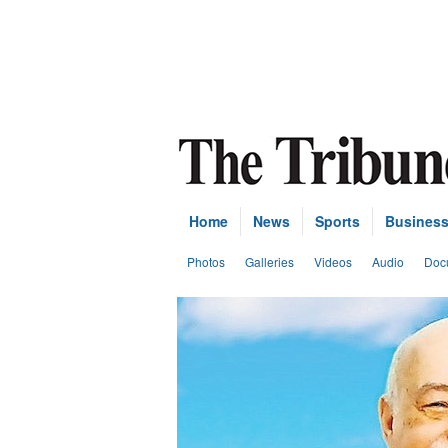
Home
News
Sports
Busines
Photos
Galleries
Videos
Audio
Doc