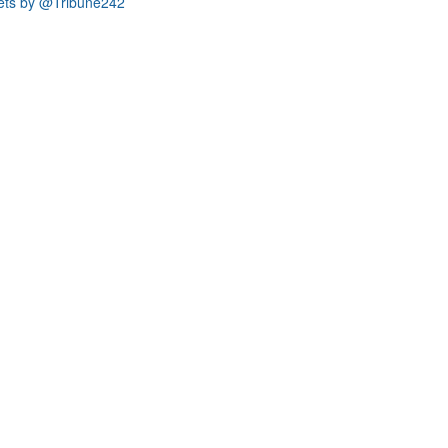
ets by @Tribune242