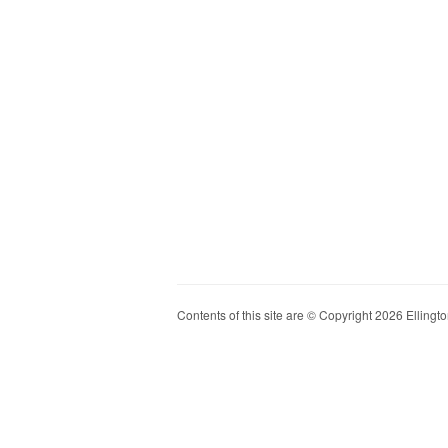
Contents of this site are © Copyright 2026 Ellington