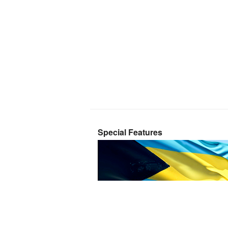
Special Features