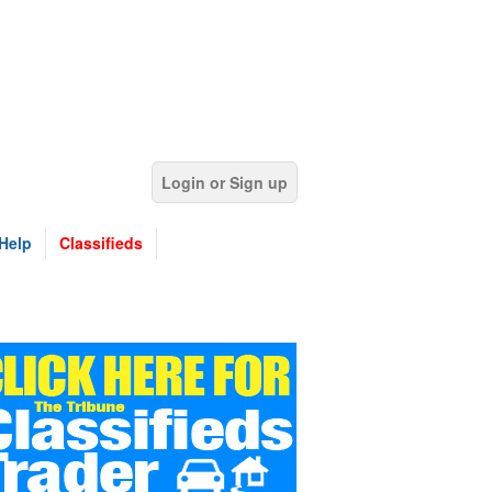
Login or Sign up
Help
Classifieds