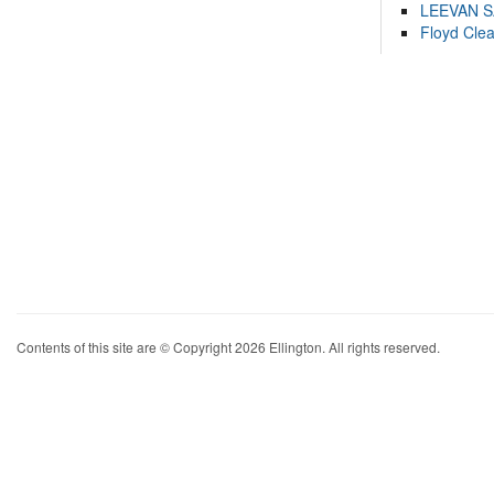
LEEVAN 
Floyd Cle
Contents of this site are © Copyright 2026 Ellington. All rights reserved.