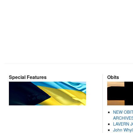
Special Features
Obits
NEW OBI
ARCHIVES
LAVERN 
John Whyl