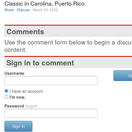
Classic in Carolina, Puerto Rico.
Share
Discuss
March 20, 2023
Comments
Use the comment form below to begin a discus
content.
Sign in to comment
Username
O
I have an account.
I'm new.
Password
Forgot?
Sign in