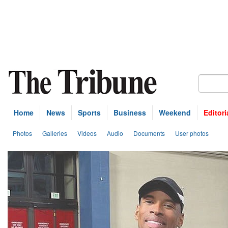
Home
News
Sports
Business
Weekend
Editori
Photos
Galleries
Videos
Audio
Documents
User photos