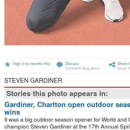
Sign in to favorite this
Discuss
Share t
Comment
,
Blog about
Email
,
STEVEN GARDINER
Stories this photo appears in:
Gardiner, Charlton open outdoor sea
wins
It was a big outdoor season opener for World and
champion Steven Gardiner at the 17th Annual Spr