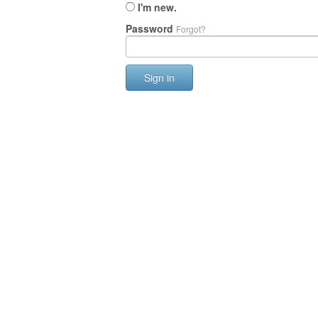
I'm new.
Password
Forgot?
Sign in