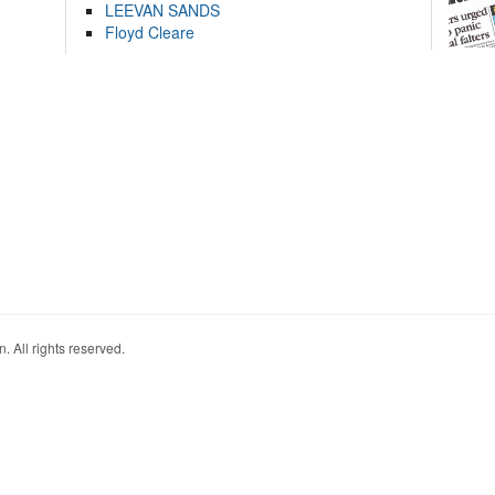
LEEVAN SANDS
Floyd Cleare
. All rights reserved.