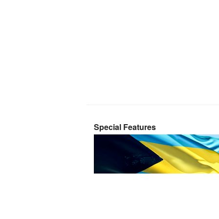
Special Features