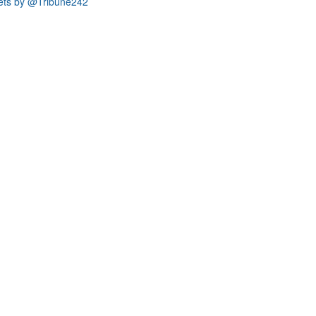
ets by @Tribune242