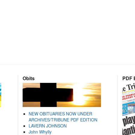
Obits
PDF E
NEW OBITUARIES NOW UNDER
ARCHIVES/TRIBUNE PDF EDITION
LAVERN JOHNSON
John Whylly