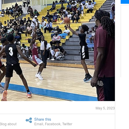
May 5, 2023
Share this
Blog about
Email
,
Facebook
,
Twitter