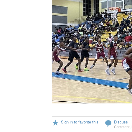
Sign in to favorite this
Discuss
Comment
,