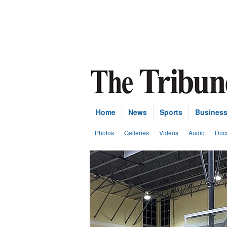
Home
News
Sports
Busines
Photos
Galleries
Videos
Audio
Doc