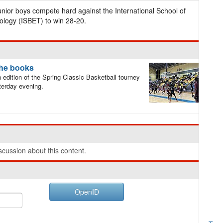
ior boys compete hard against the International School of
logy (ISBET) to win 28-20.
the books
dition of the Spring Classic Basketball tourney
erday evening.
cussion about this content.
OpenID