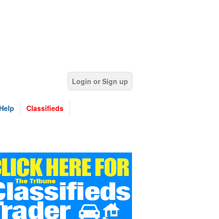
Login or Sign up
Help
Classifieds