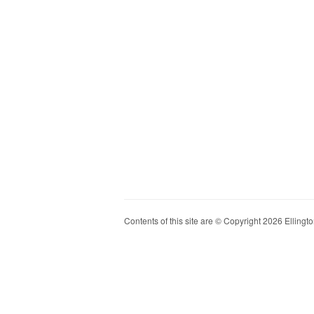
Contents of this site are © Copyright 2026 Ellington