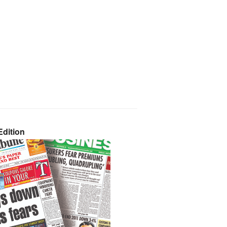
dition