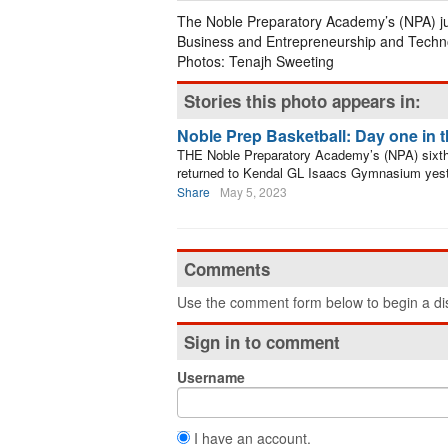
The Noble Preparatory Academy’s (NPA) jun
Business and Entrepreneurship and Techno
Photos: Tenajh Sweeting
Stories this photo appears in:
Noble Prep Basketball: Day one in 
THE Noble Preparatory Academy’s (NPA) sixth e
returned to Kendal GL Isaacs Gymnasium yest
Share
May 5, 2023
Comments
Use the comment form below to begin a dis
Sign in to comment
Username
I have an account.