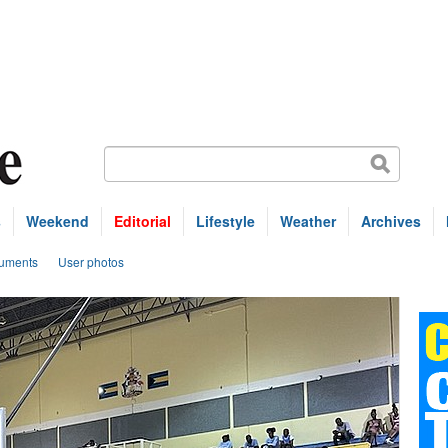
s
Weekend
Editorial
Lifestyle
Weather
Archives
uments
User photos