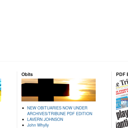
Obits
PDF E
NEW OBITUARIES NOW UNDER
ARCHIVES/TRIBUNE PDF EDITION
LAVERN JOHNSON
John Whylly