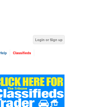
Login or Sign up
Help
Classifieds