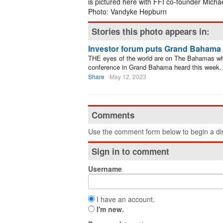
is pictured here with FFI co-founder Mich
Photo: Vandyke Hepburn
Stories this photo appears in:
Investor forum puts Grand Bahama i
THE eyes of the world are on The Bahamas wh
conference in Grand Bahama heard this week.
Share
May 12, 2023
Comments
Use the comment form below to begin a dis
Sign in to comment
Username
I have an account.
I'm new.