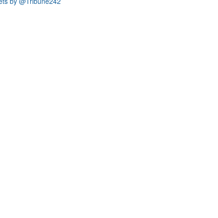
ets by @Tribune242