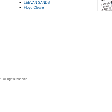
LEEVAN SANDS
Floyd Cleare
. All rights reserved.