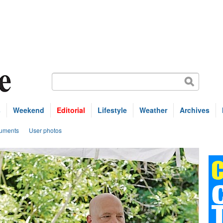
s
Weekend
Editorial
Lifestyle
Weather
Archives
uments
User photos