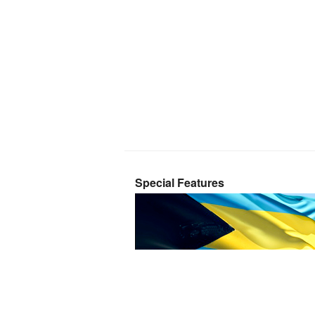
Special Features