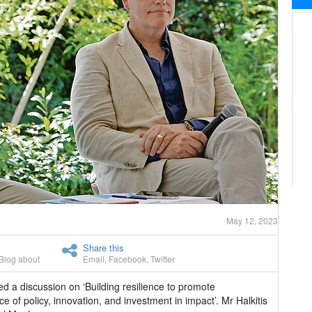
May 12, 2023
Share this
Blog about
Email
,
Facebook
,
Twitter
led a discussion on ‘Building resilience to promote
 of policy, innovation, and investment in impact’. Mr Halkitis