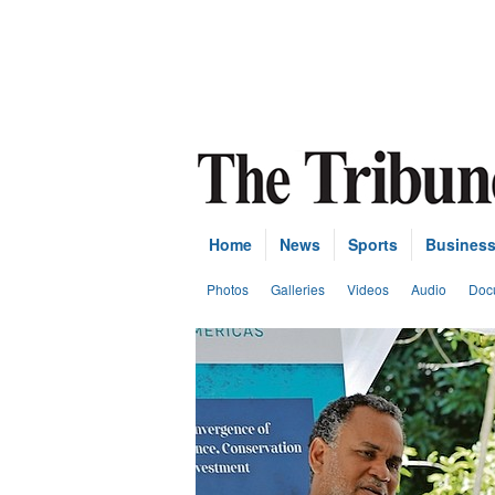
Home
News
Sports
Busines
Photos
Galleries
Videos
Audio
Doc