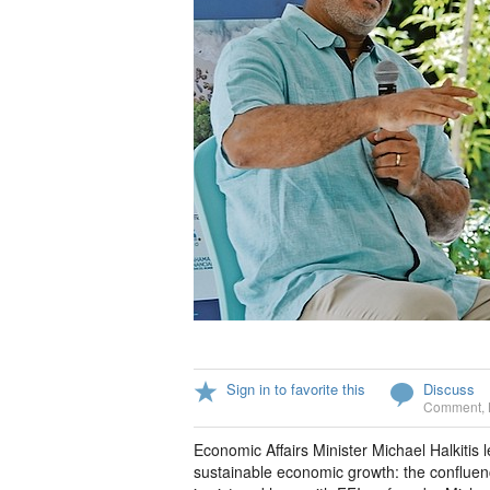
Sign in to favorite this
Discuss
Comment
,
Economic Affairs Minister Michael Halkitis 
sustainable economic growth: the confluence