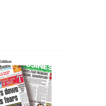
dition