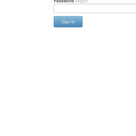
Password
Forgot?
Sign in