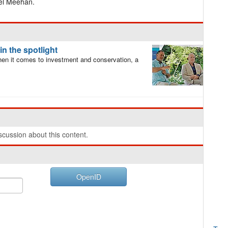
ael Meehan.
n the spotlight
en it comes to investment and conservation, a
cussion about this content.
OpenID