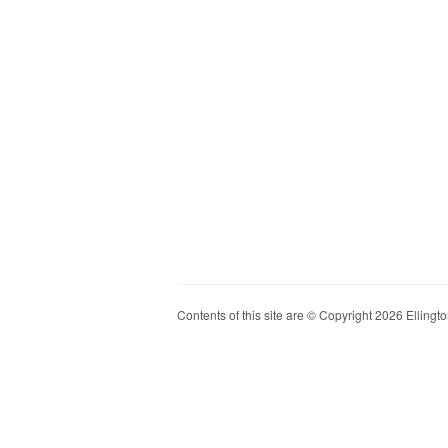
Contents of this site are © Copyright 2026 Ellington