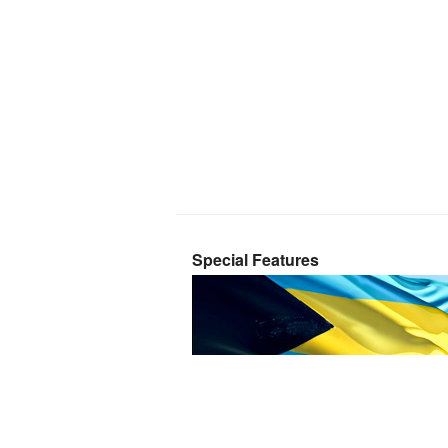
Special Features