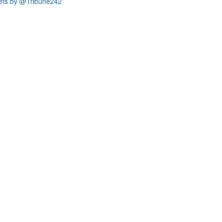
ets by @Tribune242