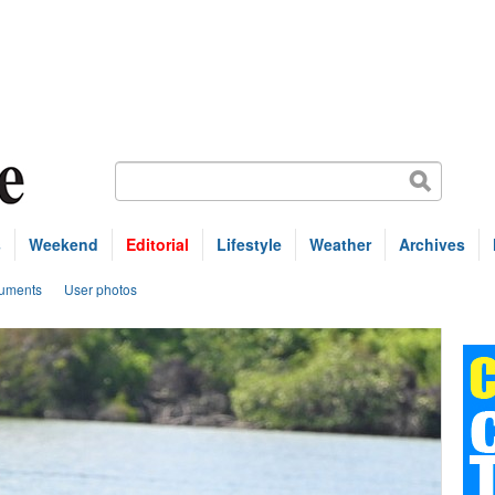
s
Weekend
Editorial
Lifestyle
Weather
Archives
uments
User photos