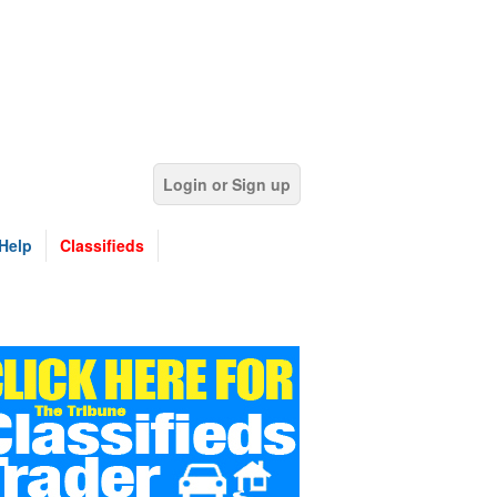
Login or Sign up
Help
Classifieds