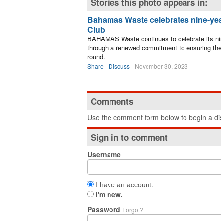
Stories this photo appears in:
Bahamas Waste celebrates nine-yea
Club
BAHAMAS Waste continues to celebrate its nin
through a renewed commitment to ensuring the 
round.
Share
Discuss
November 30, 2023
Comments
Use the comment form below to begin a dis
Sign in to comment
Username
I have an account.
I'm new.
Password
Forgot?