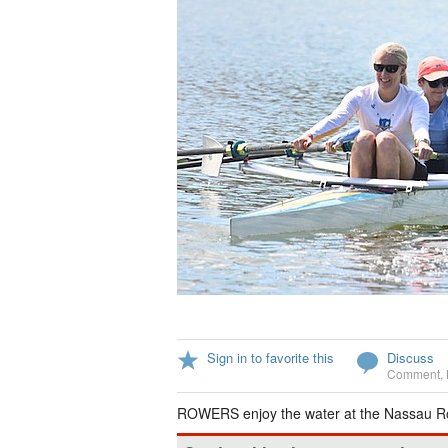
Sign in to favorite this
Discuss
Comment
,
ROWERS enjoy the water at the Nassau Ro