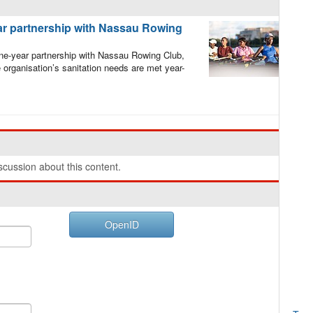
r partnership with Nassau Rowing
e-year partnership with Nassau Rowing Club,
organisation’s sanitation needs are met year-
cussion about this content.
OpenID