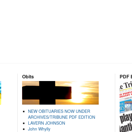
Obits
PDF E
NEW OBITUARIES NOW UNDER
ARCHIVES/TRIBUNE PDF EDITION
LAVERN JOHNSON
John Whylly