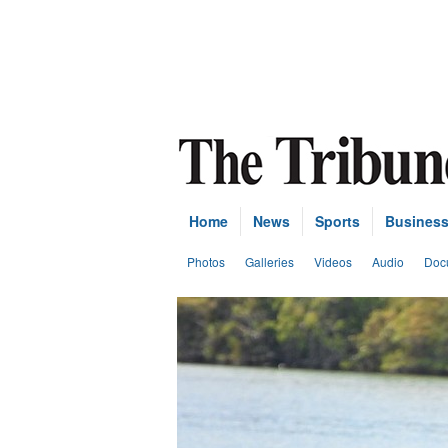
Home
News
Sports
Busines
Photos
Galleries
Videos
Audio
Doc