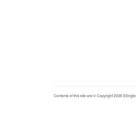
Contents of this site are © Copyright 2026 Ellington