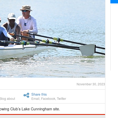
November 30, 2023
Share this
Blog about
Email
,
Facebook
,
Twitter
wing Club’s Lake Cunningham site.