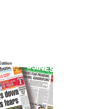
dition