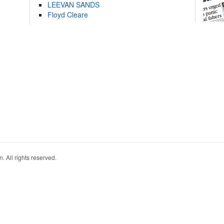
LEEVAN SANDS
Floyd Cleare
. All rights reserved.