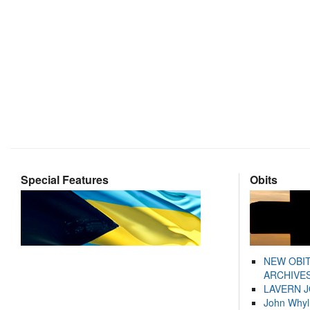
Special Features
Obits
NEW OBI
ARCHIVES
LAVERN 
John Whyl