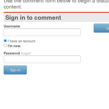
Use the comment form below to begin a discus
content.
Sign in to comment
Username
O
I have an account.
I'm new.
Password
Forgot?
Sign in