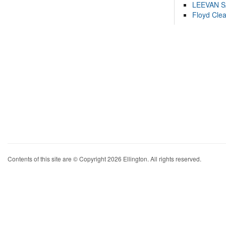
LEEVAN 
Floyd Cle
Contents of this site are © Copyright 2026 Ellington. All rights reserved.