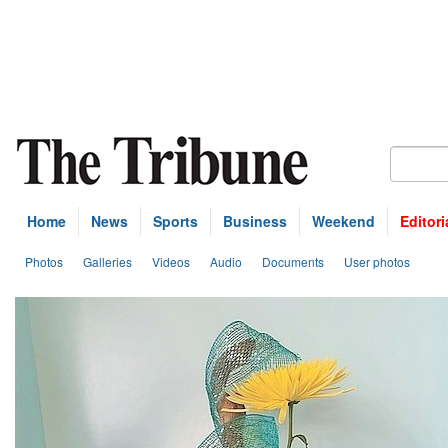
Home
News
Sports
Business
Weekend
Editori
Photos
Galleries
Videos
Audio
Documents
User photos