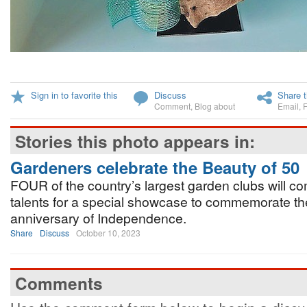
Sign in to favorite this
Discuss
Share t
Comment
,
Blog about
Email
,
Stories this photo appears in:
Gardeners celebrate the Beauty of 50
FOUR of the country’s largest garden clubs will co
talents for a special showcase to commemorate the 
anniversary of Independence.
Share
Discuss
October 10, 2023
Comments