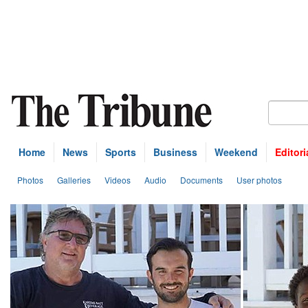
Home
News
Sports
Business
Weekend
Editori
Photos
Galleries
Videos
Audio
Documents
User photos