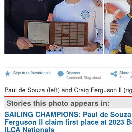
Sign in to favorite this
Discuss
Share t
Comment
,
Blog about
Email
,
Paul de Souza (left) and Craig Ferguson ll (rig
Stories this photo appears in:
SAILING CHAMPIONS: Paul de Souza 
Ferguson II claim first place at 2023
ILCA Nationals