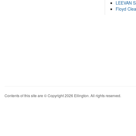
LEEVAN 
Floyd Cle
Contents of this site are © Copyright 2026 Ellington. All rights reserved.