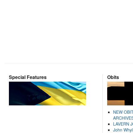
Special Features
Obits
NEW OBI
ARCHIVES
LAVERN 
John Whyl