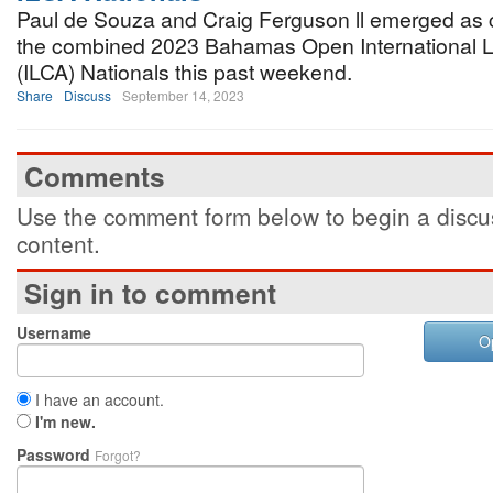
Paul de Souza and Craig Ferguson ll emerged as
the combined 2023 Bahamas Open International L
(ILCA) Nationals this past weekend.
Share
Discuss
September 14, 2023
Comments
Use the comment form below to begin a discus
content.
Sign in to comment
Username
O
I have an account.
I'm new.
Password
Forgot?