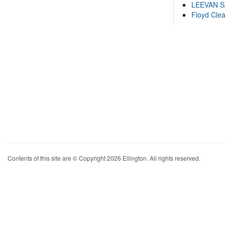
LEEVAN 
Floyd Cle
Contents of this site are © Copyright 2026 Ellington. All rights reserved.