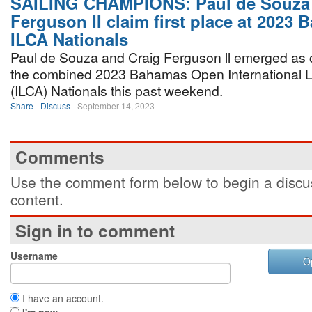
SAILING CHAMPIONS: Paul de Souza 
Ferguson II claim first place at 2023
ILCA Nationals
Paul de Souza and Craig Ferguson ll emerged as
the combined 2023 Bahamas Open International L
(ILCA) Nationals this past weekend.
Share
Discuss
September 14, 2023
Comments
Use the comment form below to begin a discus
content.
Sign in to comment
Username
O
I have an account.