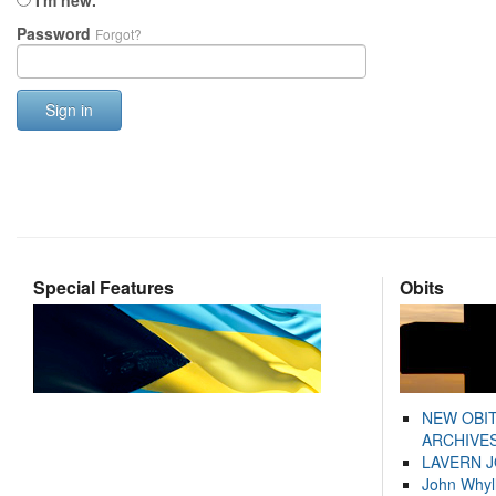
I'm new.
Password
Forgot?
Sign in
Special Features
Obits
NEW OBI
ARCHIVES
LAVERN 
John Whyl