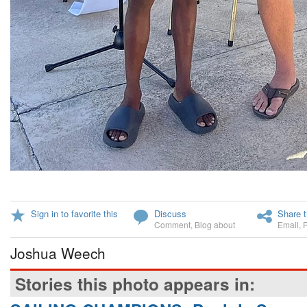
Sign in to favorite this
Discuss
Share t
Comment
,
Blog about
Email
,
Joshua Weech
Stories this photo appears in: