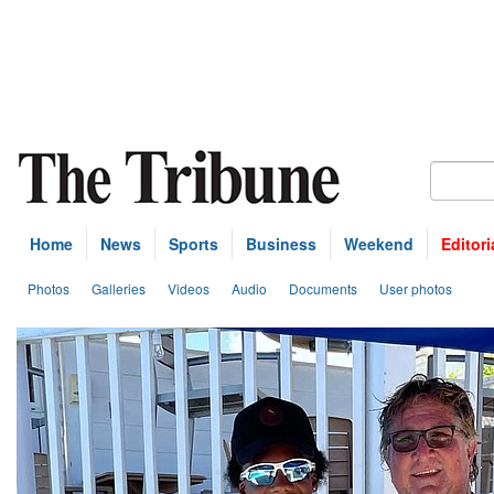
Home
News
Sports
Business
Weekend
Editori
Photos
Galleries
Videos
Audio
Documents
User photos