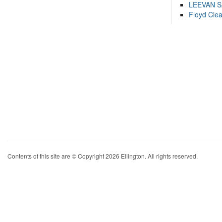
LEEVAN 
Floyd Cle
Contents of this site are © Copyright 2026 Ellington. All rights reserved.