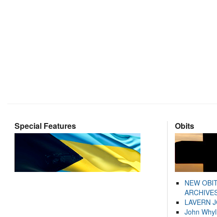
Special Features
Obits
NEW OBI
ARCHIVES
LAVERN 
John Whyl