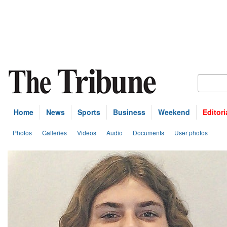
Home
News
Sports
Business
Weekend
Editori
Photos
Galleries
Videos
Audio
Documents
User photos