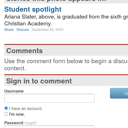
Student spotlight
Ariana Slater, above, is graduated from the sixth g
Christian Academy.
Share
Discuss
September 26, 2023
Comments
Use the comment form below to begin a discus
content.
Sign in to comment
Username
O
I have an account.
I'm new.
Password
Forgot?