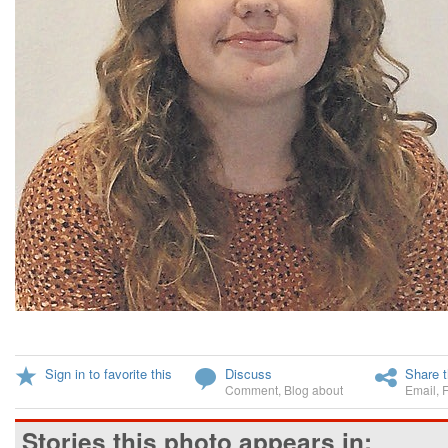
Sign in to favorite this
Discuss
Share t
Comment
,
Blog about
Email
,
Stories this photo appears in: