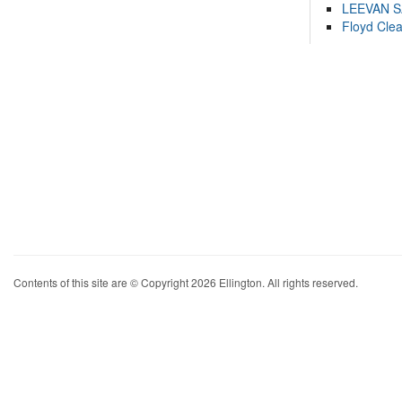
LEEVAN 
Floyd Cle
Contents of this site are © Copyright 2026 Ellington. All rights reserved.