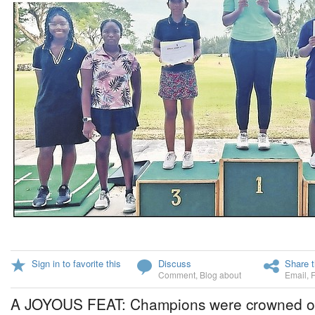
Sign in to favorite this
Discuss
Share t
Comment
,
Blog about
Email
,
A JOYOUS FEAT: Champions were crowned on 