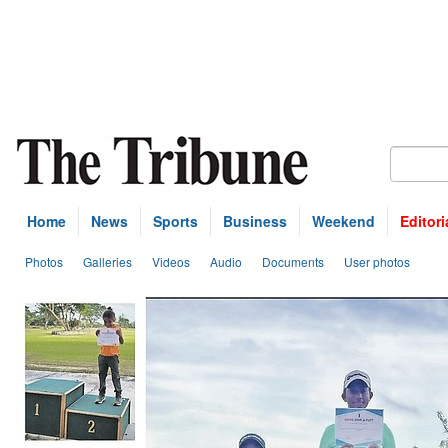
Home
News
Sports
Business
Weekend
Editori
Photos
Galleries
Videos
Audio
Documents
User photos