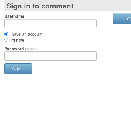
Sign in to comment
Username
O
I have an account.
I'm new.
Password
Forgot?
Sign in