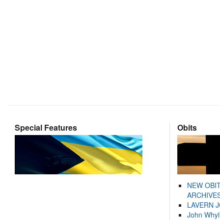
Special Features
Obits
NEW OBI
ARCHIVES
LAVERN 
John Whyl