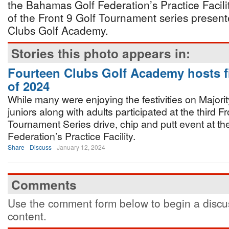
the Bahamas Golf Federation’s Practice Facili
of the Front 9 Golf Tournament series presen
Clubs Golf Academy.
Stories this photo appears in:
Fourteen Clubs Golf Academy hosts fi
of 2024
While many were enjoying the festivities on Majori
juniors along with adults participated at the third Fr
Tournament Series drive, chip and putt event at t
Federation’s Practice Facility.
Share
Discuss
January 12, 2024
Comments
Use the comment form below to begin a discus
content.