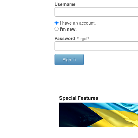
Username
I have an account.
I'm new.
Password
Forgot?
Sign in
Special Features