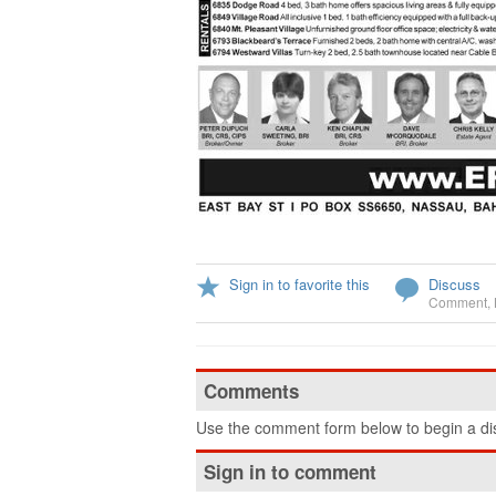
Sign in to favorite this
Discuss
Comment
,
Comments
Use the comment form below to begin a dis
Sign in to comment