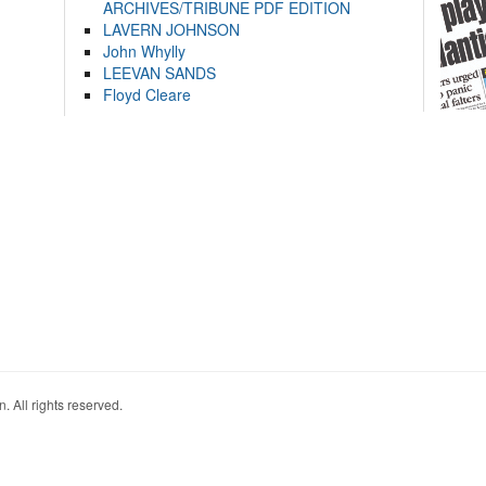
ARCHIVES/TRIBUNE PDF EDITION
LAVERN JOHNSON
John Whylly
LEEVAN SANDS
Floyd Cleare
. All rights reserved.