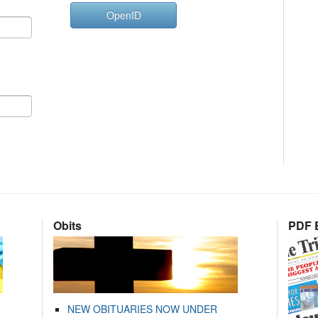
OpenID
Obits
PDF E
NEW OBITUARIES NOW UNDER