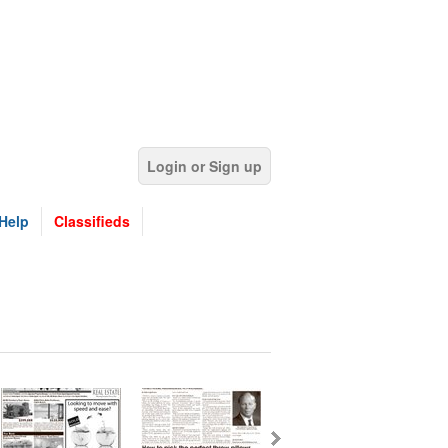
Login or Sign up
Help
Classifieds