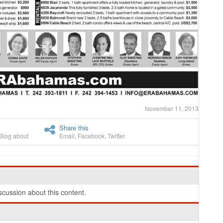
November 11, 2013
Share this
Blog about
Email
,
Facebook
,
Twitter
cussion about this content.