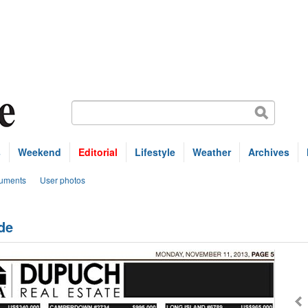
s
Weekend
Editorial
Lifestyle
Weather
Archives
uments
User photos
de