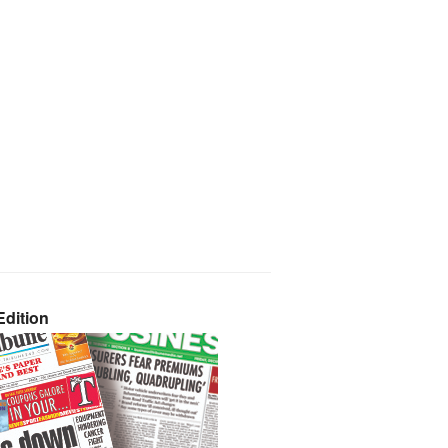
dition