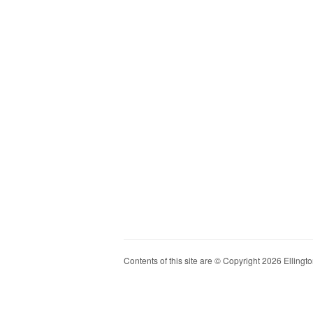
Contents of this site are © Copyright 2026 Ellington