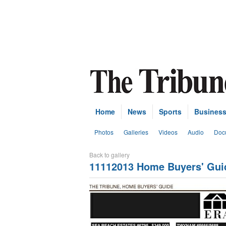
Home
News
Sports
Busines
Photos
Galleries
Videos
Audio
Doc
Back to gallery
11112013 Home Buyers' Gui