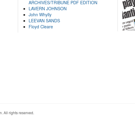
ARCHIVES/TRIBUNE PDF EDITION
LAVERN JOHNSON
John Whylly
LEEVAN SANDS
Floyd Cleare
. All rights reserved.