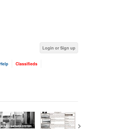
Login or Sign up
Help
Classifieds