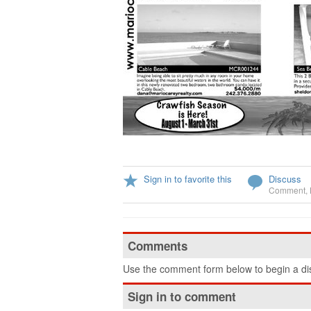
Sign in to favorite this
Discuss
Comment
,
Comments
Use the comment form below to begin a dis
Sign in to comment