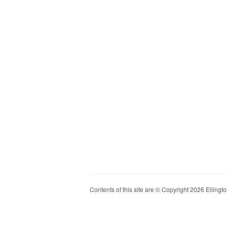
Contents of this site are © Copyright 2026 Ellington