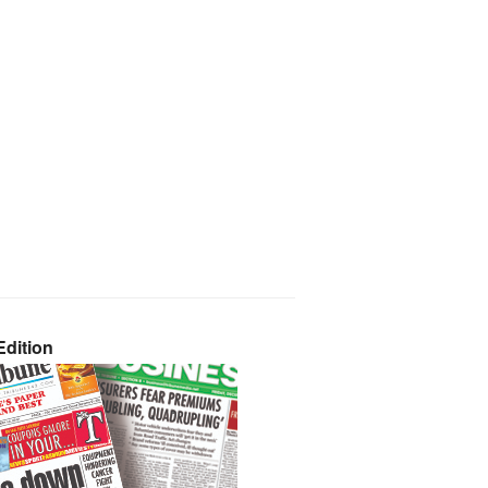
dition