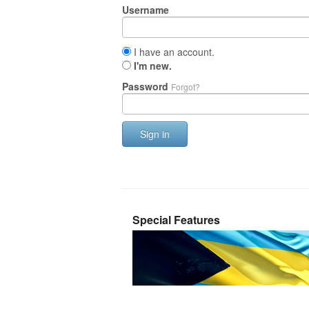
Username
I have an account.
I'm new.
Password
Forgot?
Sign in
Special Features