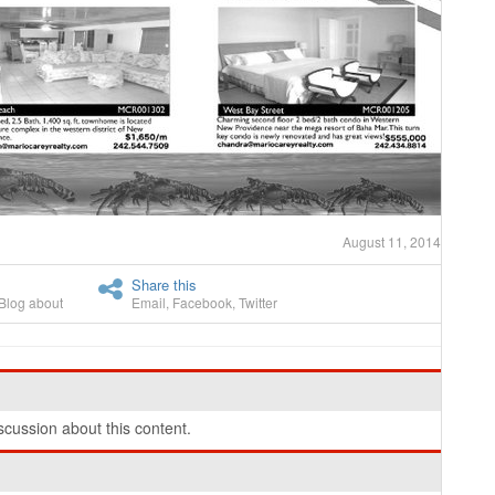
August 11, 2014
Share this
Blog about
Email
,
Facebook
,
Twitter
cussion about this content.