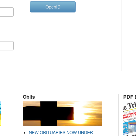
OpenID
Obits
PDF E
NEW OBITUARIES NOW UNDER