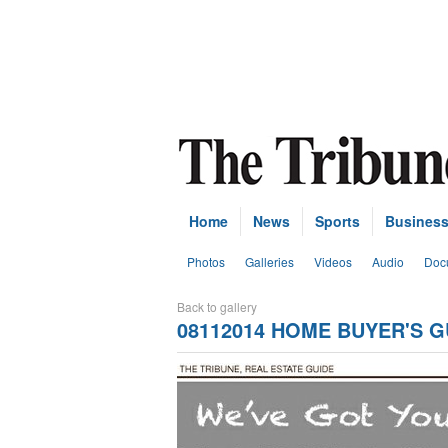
Home
News
Sports
Busines
Photos
Galleries
Videos
Audio
Doc
Back to gallery
08112014 HOME BUYER'S G