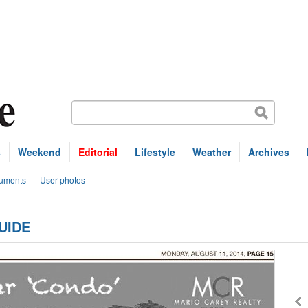
s
Weekend
Editorial
Lifestyle
Weather
Archives
uments
User photos
UIDE