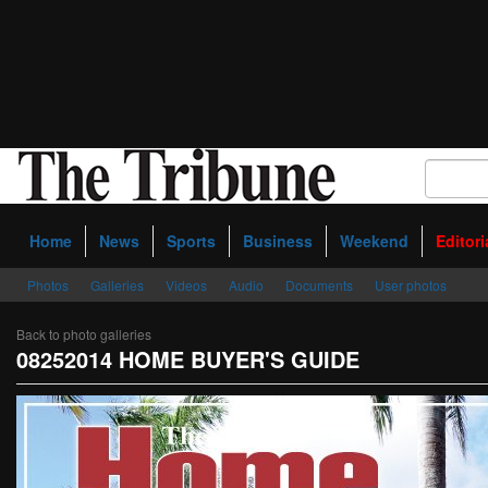
Home
News
Sports
Business
Weekend
Editori
Photos
Galleries
Videos
Audio
Documents
User photos
Back to photo galleries
08252014 HOME BUYER'S GUIDE