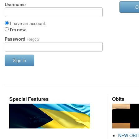
Username
O
I have an account.
I'm new.
Password
Forgot?
Sign in
Special Features
Obits
NEW OBI