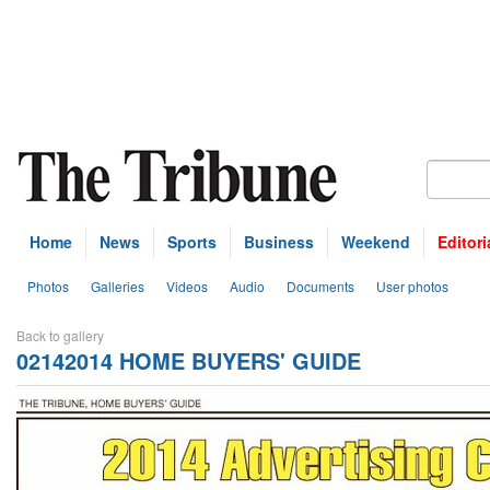
Home
News
Sports
Business
Weekend
Editori
Photos
Galleries
Videos
Audio
Documents
User photos
Back to gallery
02142014 HOME BUYERS' GUIDE