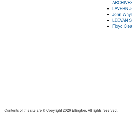
ARCHIVES
LAVERN 
John Whyl
LEEVAN 
Floyd Cle
Contents of this site are © Copyright 2026 Ellington. All rights reserved.