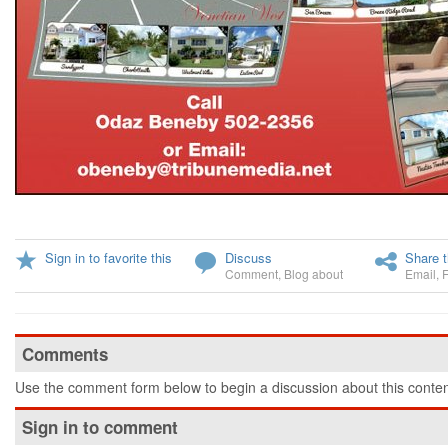
Sign in to favorite this
Discuss
Share t
Comment
,
Blog about
Email
,
Comments
Use the comment form below to begin a discussion about this conten
Sign in to comment