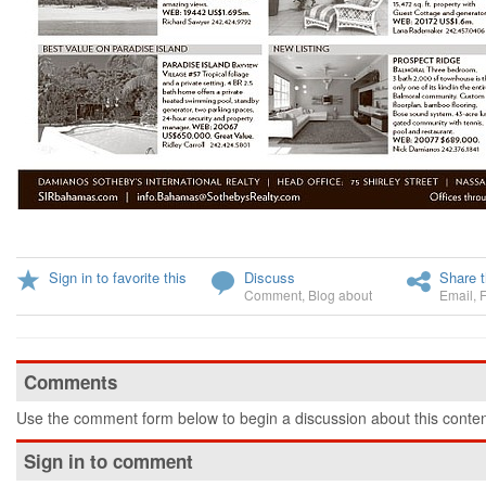
Sign in to favorite this
Discuss
Share t
Comment
,
Blog about
Email
,
Comments
Use the comment form below to begin a discussion about this conten
Sign in to comment