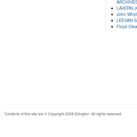
ARCHIVES
LAVERN 
John Whyl
LEEVAN 
Floyd Cle
Contents of this site are © Copyright 2026 Ellington. All rights reserved.