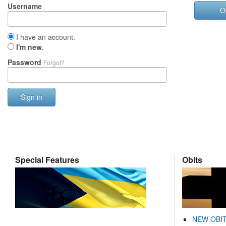
Username
O
I have an account.
I'm new.
Password
Forgot?
Sign in
Special Features
Obits
NEW OBI