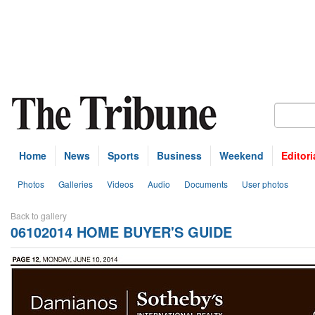
Home
News
Sports
Business
Weekend
Editori
Photos
Galleries
Videos
Audio
Documents
User photos
Back to gallery
06102014 HOME BUYER'S GUIDE