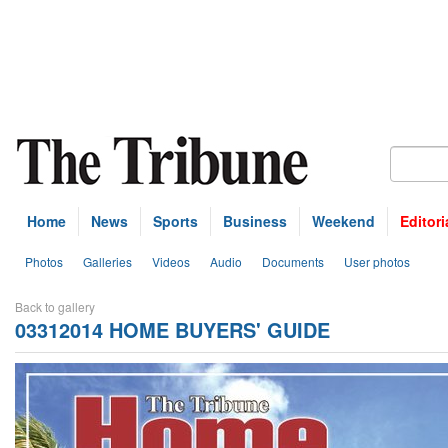
Home
News
Sports
Business
Weekend
Editori
Photos
Galleries
Videos
Audio
Documents
User photos
Back to gallery
03312014 HOME BUYERS' GUIDE