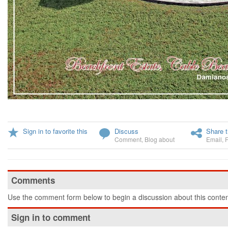
Sign in to favorite this
Discuss
Share t
Comment
,
Blog about
Email
,
Comments
Use the comment form below to begin a discussion about this conten
Sign in to comment