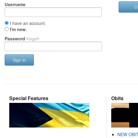
Username
O
I have an account.
I'm new.
Password
Forgot?
Sign in
Special Features
Obits
NEW OBI