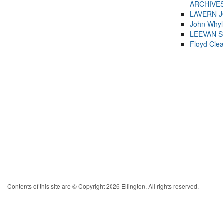
ARCHIVES
LAVERN 
John Whyl
LEEVAN 
Floyd Cle
Contents of this site are © Copyright 2026 Ellington. All rights reserved.