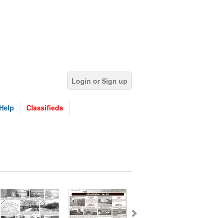
Login or Sign up
Help
Classifieds