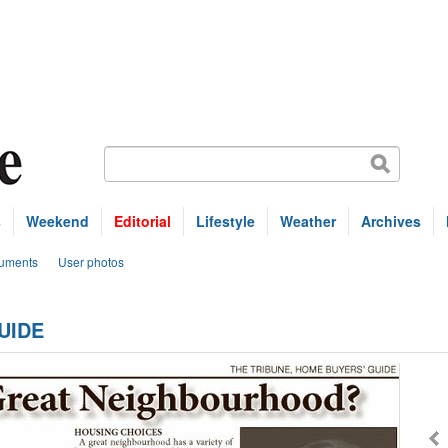
s
Weekend
Editorial
Lifestyle
Weather
Archives
uments
User photos
UIDE