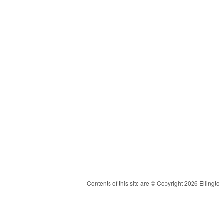
Contents of this site are © Copyright 2026 Ellington