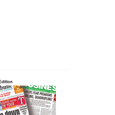
dition