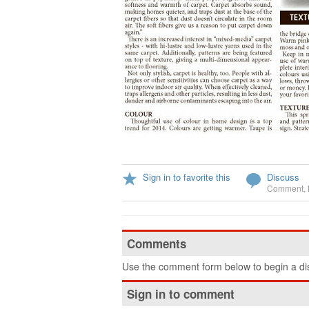
Sign in to favorite this
Discuss
Comment
,
Comments
Use the comment form below to begin a dis
Sign in to comment