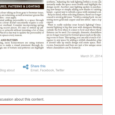
March 31, 2014
Share this
Blog about
Email
,
Facebook
,
Twitter
cussion about this content.