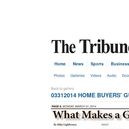
Home
News
Sports
Busines
Photos
Galleries
Videos
Audio
Doc
Back to gallery
03312014 HOME BUYERS' G