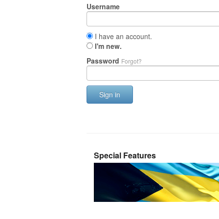
Username
I have an account.
I'm new.
Password
Forgot?
Sign in
Special Features