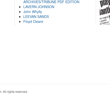
ARCHIVES/TRIBUNE PDF EDITION
LAVERN JOHNSON
John Whylly
LEEVAN SANDS
Floyd Cleare
. All rights reserved.