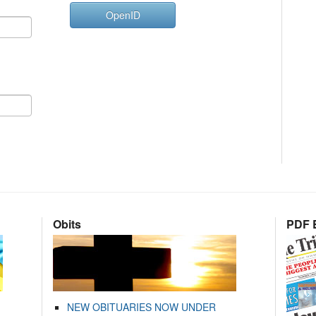
OpenID
Obits
PDF E
NEW OBITUARIES NOW UNDER