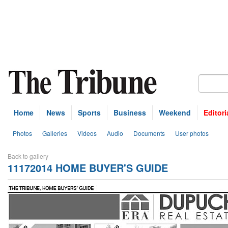
Home
News
Sports
Business
Weekend
Editori
Photos
Galleries
Videos
Audio
Documents
User photos
Back to gallery
11172014 HOME BUYER'S GUIDE