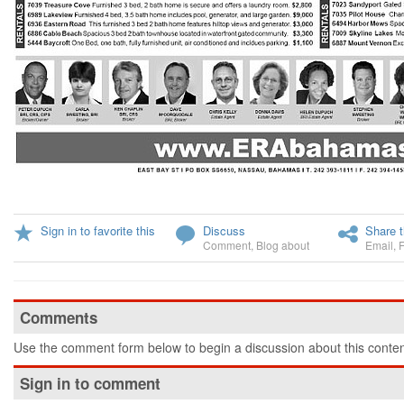
Sign in to favorite this
Discuss
Share t
Comment
,
Blog about
Email
,
Comments
Use the comment form below to begin a discussion about this conten
Sign in to comment