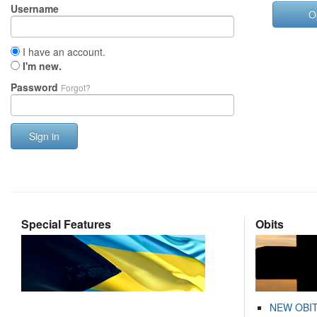
Username
O
I have an account.
I'm new.
Password
Forgot?
Sign in
Special Features
Obits
NEW OBI