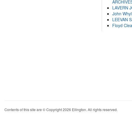
ARCHIVES
LAVERN 
John Whyl
LEEVAN 
Floyd Cle
Contents of this site are © Copyright 2026 Ellington. All rights reserved.