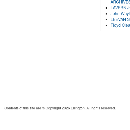
ARCHIVES
LAVERN 
John Whyl
LEEVAN 
Floyd Cle
Contents of this site are © Copyright 2026 Ellington. All rights reserved.