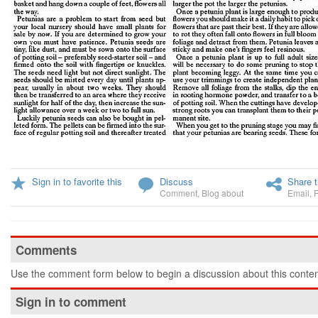
Sign in to favorite this
Discuss
Share t
Comment
,
Blog about
Email
,
Comments
Use the comment form below to begin a discussion about this conten
Sign in to comment