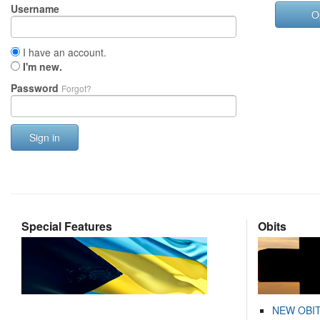
Username
O
I have an account.
I'm new.
Password
Forgot?
Sign in
Special Features
Obits
NEW OBI