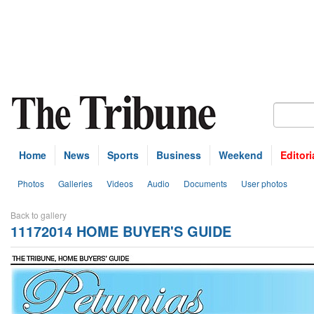
Home
News
Sports
Business
Weekend
Editori
Photos
Galleries
Videos
Audio
Documents
User photos
Back to gallery
11172014 HOME BUYER'S GUIDE