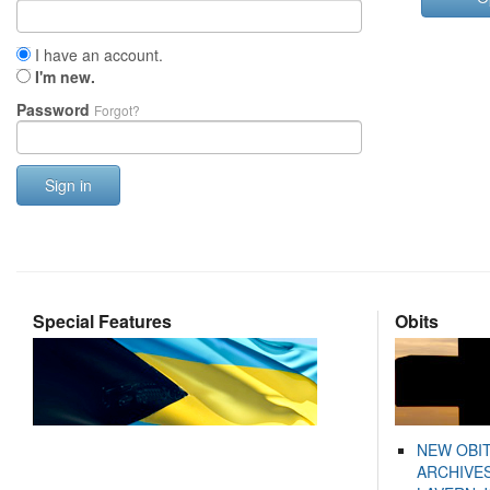
I have an account.
I'm new.
Password
Forgot?
Sign in
Special Features
Obits
NEW OBI
ARCHIVES