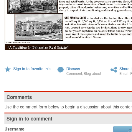
Sign in to favorite this
Discuss
Share t
Comment
,
Blog about
Email
,
Comments
Use the comment form below to begin a discussion about this conten
Sign in to comment
Username
O