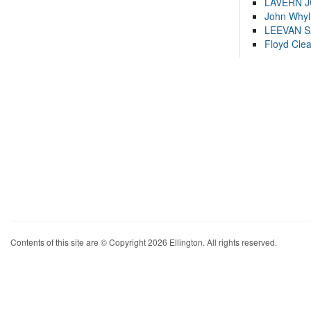
LAVERN 
John Whyl
LEEVAN 
Floyd Cle
Contents of this site are © Copyright 2026 Ellington. All rights reserved.