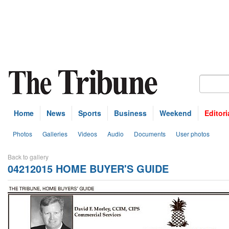
Home
News
Sports
Business
Weekend
Editori
Photos
Galleries
Videos
Audio
Documents
User photos
Back to gallery
04212015 HOME BUYER'S GUIDE