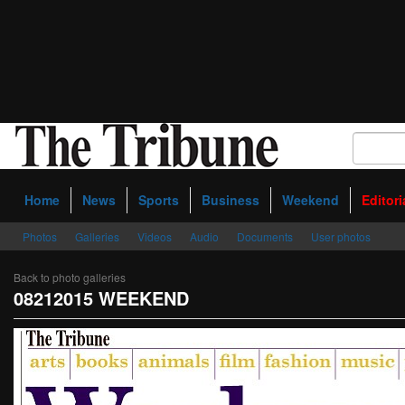
Home
News
Sports
Business
Weekend
Editori
Photos
Galleries
Videos
Audio
Documents
User photos
Back to photo galleries
08212015 WEEKEND