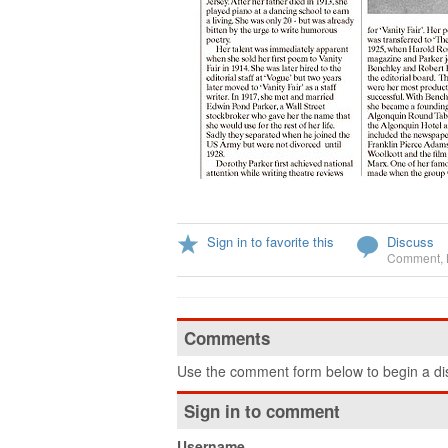
Sign in to favorite this
Discuss
Comment
,
Comments
Use the comment form below to begin a dis
Sign in to comment
Username