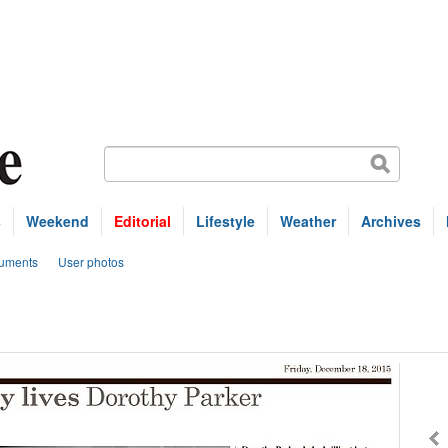
s
Weekend
Editorial
Lifestyle
Weather
Archives
uments
User photos