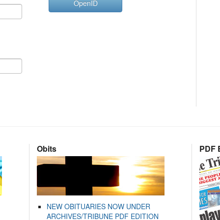
OpenID
Obits
PDF E
NEW OBITUARIES NOW UNDER
ARCHIVES/TRIBUNE PDF EDITION