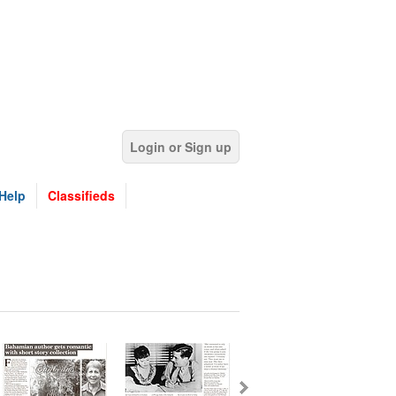
Login or Sign up
Help
Classifieds