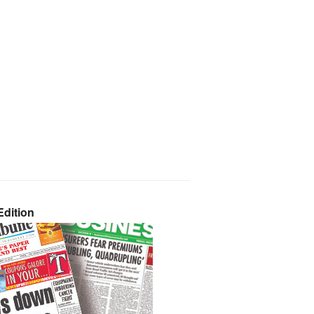
dition