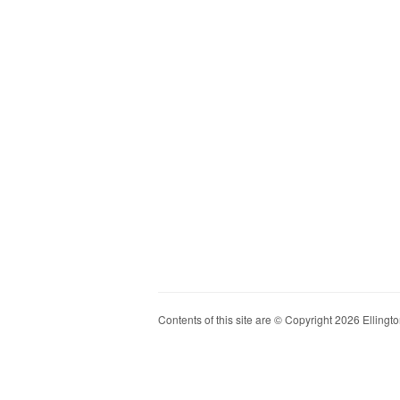
Contents of this site are © Copyright 2026 Ellington