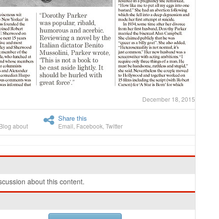
December 18, 2015
Share this
Blog about
Email
,
Facebook
,
Twitter
cussion about this content.