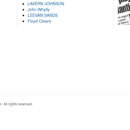
LAVERN JOHNSON
John Whylly
LEEVAN SANDS
Floyd Cleare
. All rights reserved.