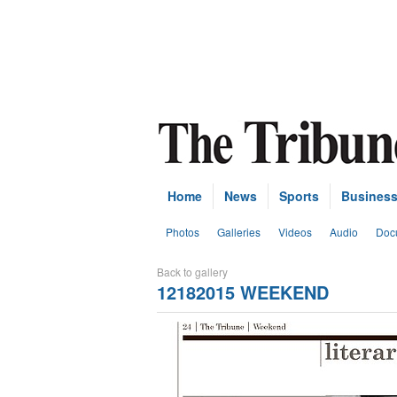
Home
News
Sports
Busines
Photos
Galleries
Videos
Audio
Doc
Back to gallery
12182015 WEEKEND