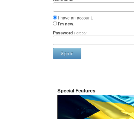
I have an account.
I'm new.
Password
Forgot?
Sign in
Special Features