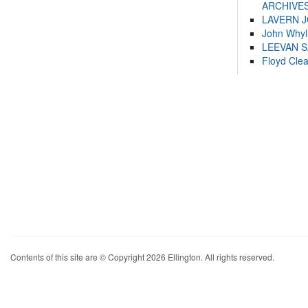
ARCHIVES
LAVERN 
John Whyl
LEEVAN 
Floyd Cle
Contents of this site are © Copyright 2026 Ellington. All rights reserved.