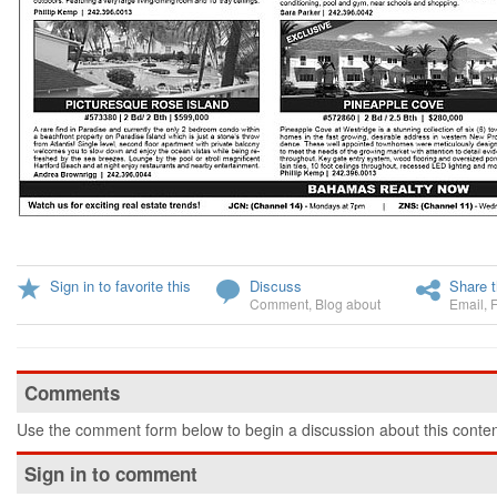
Sign in to favorite this
Discuss
Share t
Comment
,
Blog about
Email
,
Comments
Use the comment form below to begin a discussion about this conten
Sign in to comment