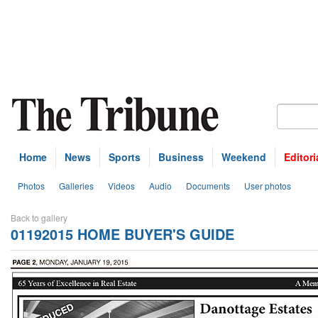
Home
News
Sports
Business
Weekend
Editori
Photos
Galleries
Videos
Audio
Documents
User photos
Back to gallery
01192015 HOME BUYER'S GUIDE