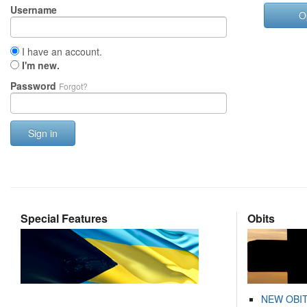
Username
O
I have an account.
I'm new.
Password
Forgot?
Sign in
Special Features
Obits
NEW OBI