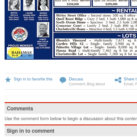
Sign in to favorite this
Discuss
Share t
Comment
,
Blog about
Email
,
Comments
Use the comment form below to begin a discussion about this conten
Sign in to comment