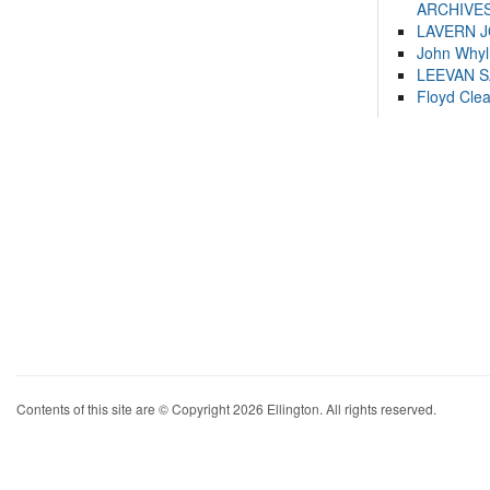
ARCHIVES
LAVERN 
John Whyl
LEEVAN 
Floyd Cle
Contents of this site are © Copyright 2026 Ellington. All rights reserved.