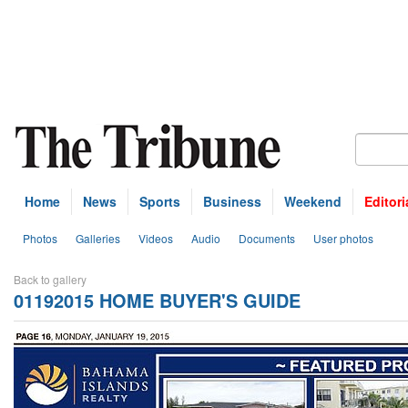
Home
News
Sports
Business
Weekend
Editori
Photos
Galleries
Videos
Audio
Documents
User photos
Back to gallery
01192015 HOME BUYER'S GUIDE