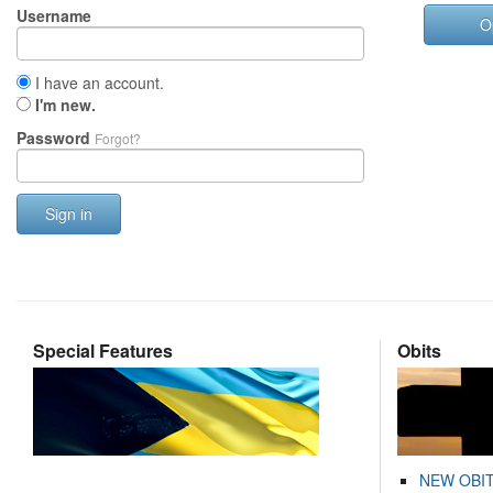
Username
O
I have an account.
I'm new.
Password
Forgot?
Sign in
Special Features
Obits
NEW OBI