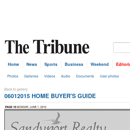
Home
News
Sports
Business
Weekend
Editori
Photos
Galleries
Videos
Audio
Documents
User photos
Back to gallery
06012015 HOME BUYER'S GUIDE