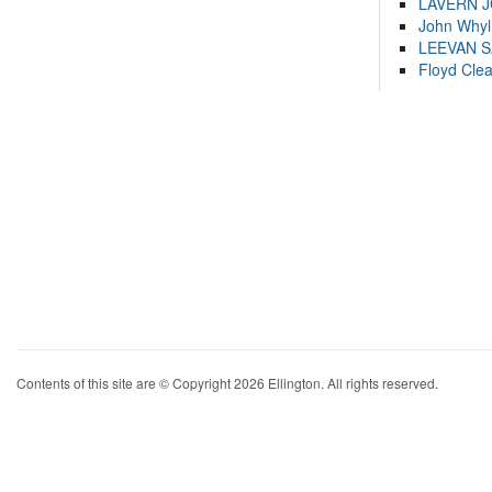
LAVERN 
John Whyl
LEEVAN 
Floyd Cle
Contents of this site are © Copyright 2026 Ellington. All rights reserved.