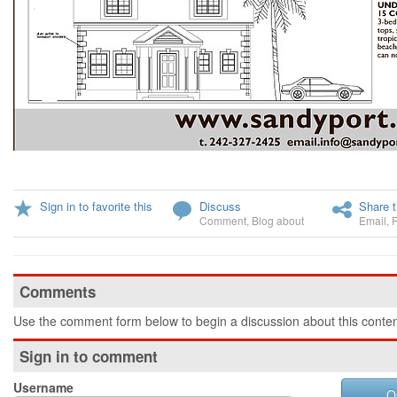
Sign in to favorite this
Discuss
Share t
Comment
,
Blog about
Email
,
Comments
Use the comment form below to begin a discussion about this conten
Sign in to comment
Username
O