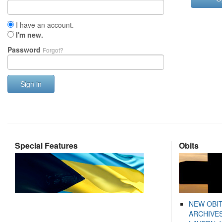
I have an account.
I'm new.
Password
Forgot?
Sign in
Special Features
Obits
NEW OBI
ARCHIVES