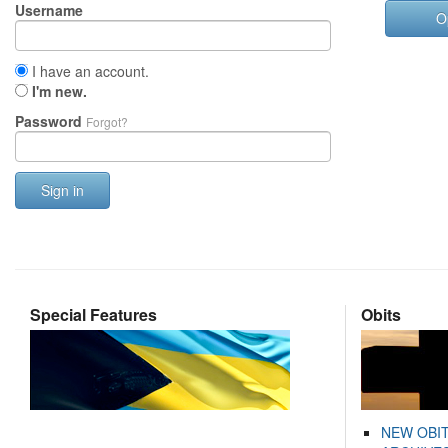
Username
O
I have an account.
I'm new.
Password
Forgot?
Sign in
Special Features
Obits
NEW OBI