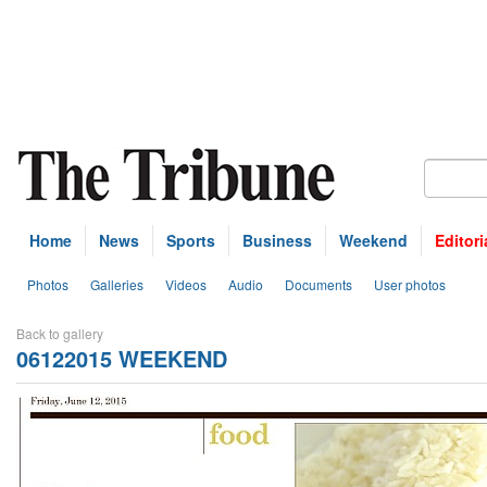
Home
News
Sports
Business
Weekend
Editori
Photos
Galleries
Videos
Audio
Documents
User photos
Back to gallery
06122015 WEEKEND