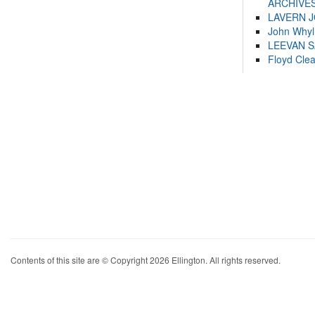
ARCHIVES
LAVERN 
John Whyl
LEEVAN 
Floyd Cle
Contents of this site are © Copyright 2026 Ellington. All rights reserved.