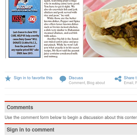
Sign in to favorite this
Discuss
Share t
Comment
,
Blog about
Email
,
Comments
Use the comment form below to begin a discussion about this conten
Sign in to comment