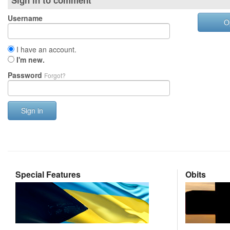
Sign in to comment
Username
O
I have an account.
I'm new.
Password
Forgot?
Sign in
Special Features
Obits