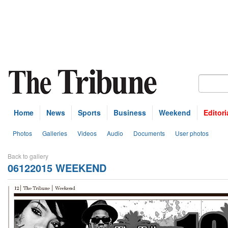
Home
News
Sports
Business
Weekend
Editori
Photos
Galleries
Videos
Audio
Documents
User photos
Back to gallery
06122015 WEEKEND