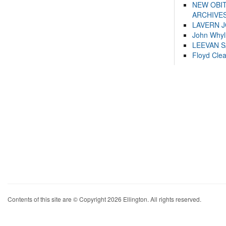
NEW OBI
ARCHIVES
LAVERN 
John Whyl
LEEVAN 
Floyd Cle
Contents of this site are © Copyright 2026 Ellington. All rights reserved.