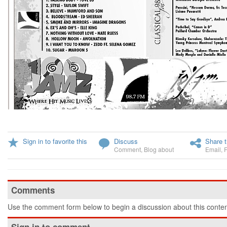
Sign in to favorite this
Discuss
Share t
Comment
,
Blog about
Email
,
Comments
Use the comment form below to begin a discussion about this conten