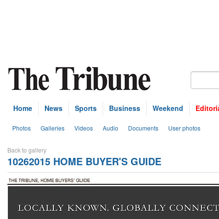
Home
News
Sports
Business
Weekend
Editori
Photos
Galleries
Videos
Audio
Documents
User photos
Back to gallery
10262015 HOME BUYER'S GUIDE