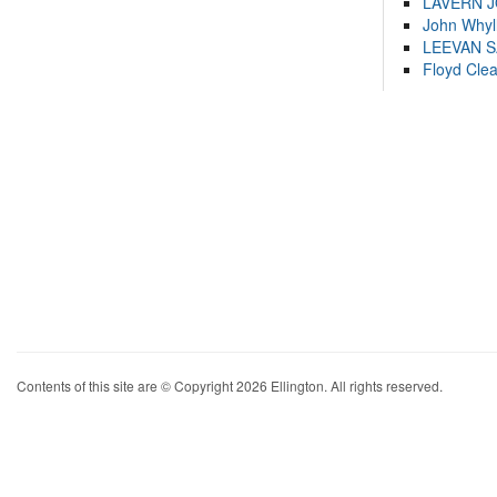
LAVERN 
John Whyl
LEEVAN 
Floyd Cle
Contents of this site are © Copyright 2026 Ellington. All rights reserved.