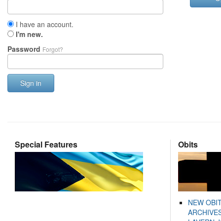
I have an account.
I'm new.
Password
Forgot?
Sign in
Special Features
Obits
NEW OBI
ARCHIVES