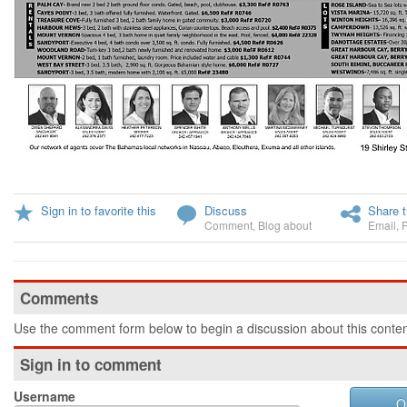
Sign in to favorite this
Discuss
Share t
Comment
,
Blog about
Email
,
Comments
Use the comment form below to begin a discussion about this conten
Sign in to comment
Username
O