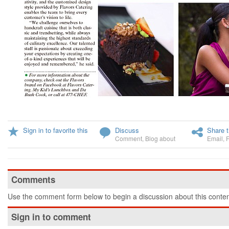
Sign in to favorite this
Discuss
Share t
Comment
,
Blog about
Email
,
Comments
Use the comment form below to begin a discussion about this conten
Sign in to comment