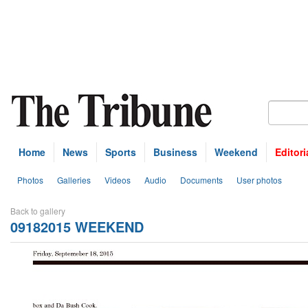
Home
News
Sports
Business
Weekend
Editori
Photos
Galleries
Videos
Audio
Documents
User photos
Back to gallery
09182015 WEEKEND