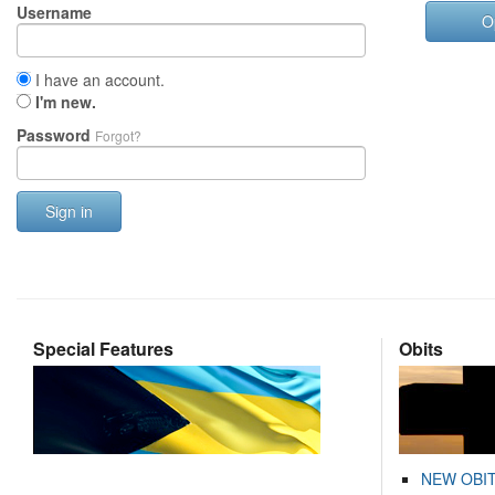
Username
O
I have an account.
I'm new.
Password
Forgot?
Sign in
Special Features
Obits
NEW OBI