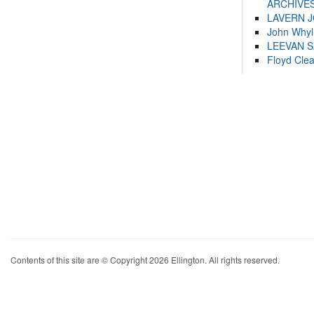
ARCHIVES
LAVERN 
John Whyl
LEEVAN 
Floyd Cle
Contents of this site are © Copyright 2026 Ellington. All rights reserved.