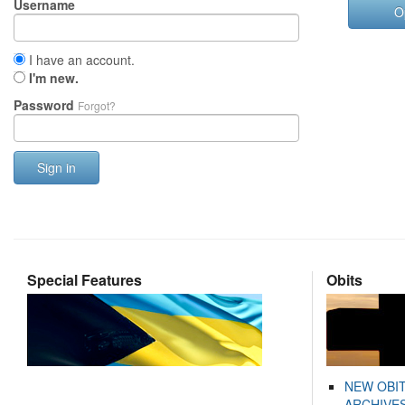
Username
O
I have an account.
I'm new.
Password
Forgot?
Sign in
Special Features
Obits
NEW OBI
ARCHIVES