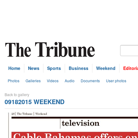
Home
News
Sports
Business
Weekend
Editori
Photos
Galleries
Videos
Audio
Documents
User photos
Back to gallery
09182015 WEEKEND