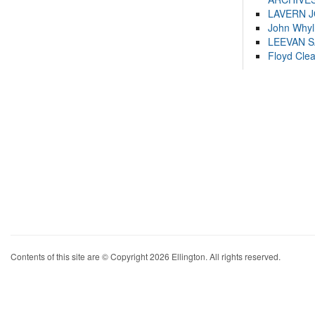
LAVERN 
John Whyl
LEEVAN 
Floyd Cle
Contents of this site are © Copyright 2026 Ellington. All rights reserved.