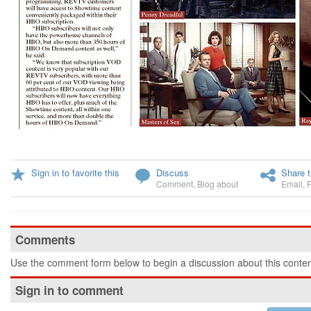
Sign in to favorite this
Discuss
Share t
Comment
,
Blog about
Email
,
Comments
Use the comment form below to begin a discussion about this conten
Sign in to comment