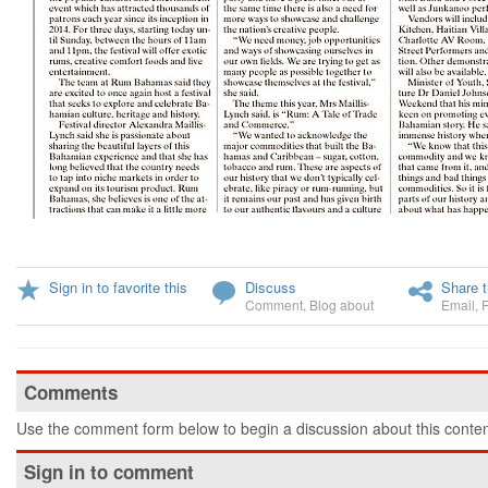
Sign in to favorite this
Discuss
Share t
Comment
,
Blog about
Email
,
Comments
Use the comment form below to begin a discussion about this conten
Sign in to comment