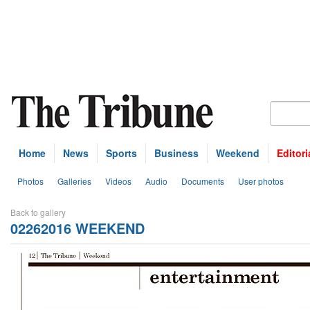
Home
News
Sports
Business
Weekend
Editori
Photos
Galleries
Videos
Audio
Documents
User photos
Back to gallery
02262016 WEEKEND