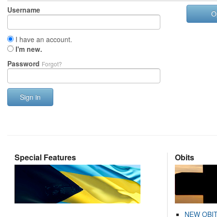
Username
O
I have an account.
I'm new.
Password
Forgot?
Sign in
Special Features
Obits
NEW OBI