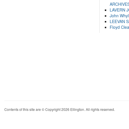
ARCHIVES
LAVERN 
John Whyl
LEEVAN 
Floyd Cle
Contents of this site are © Copyright 2026 Ellington. All rights reserved.