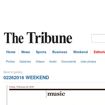
Home
News
Sports
Business
Weekend
Editori
Photos
Galleries
Videos
Audio
Documents
User photos
Back to gallery
02262016 WEEKEND