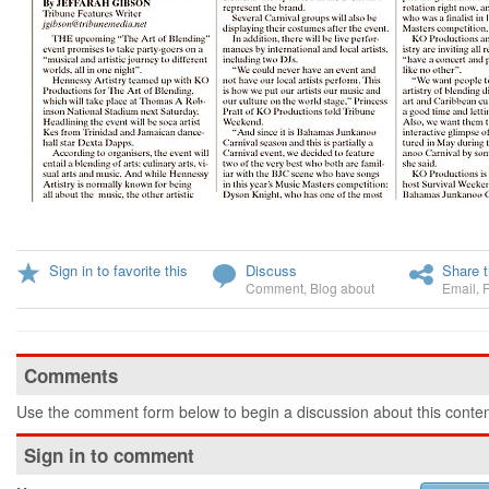
Sign in to favorite this
Discuss
Share t
Comment
,
Blog about
Email
,
Comments
Use the comment form below to begin a discussion about this conten
Sign in to comment