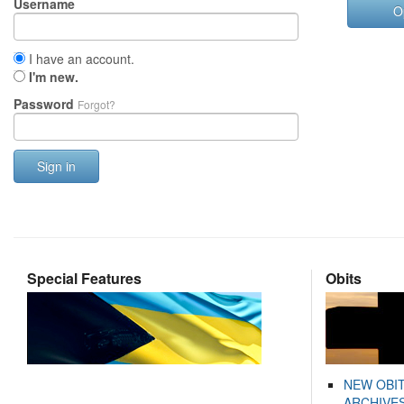
Username
O
I have an account.
I'm new.
Password
Forgot?
Sign in
Special Features
Obits
NEW OBI
ARCHIVES