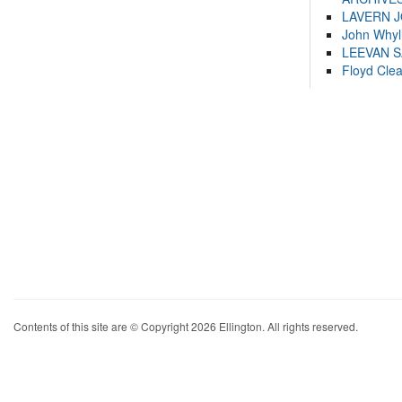
LAVERN 
John Whyl
LEEVAN 
Floyd Cle
Contents of this site are © Copyright 2026 Ellington. All rights reserved.