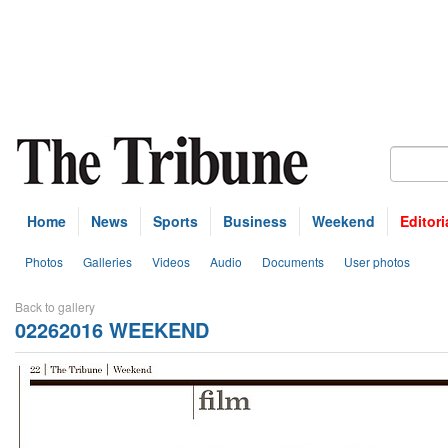
Home
News
Sports
Business
Weekend
Editori
Photos
Galleries
Videos
Audio
Documents
User photos
Back to gallery
02262016 WEEKEND