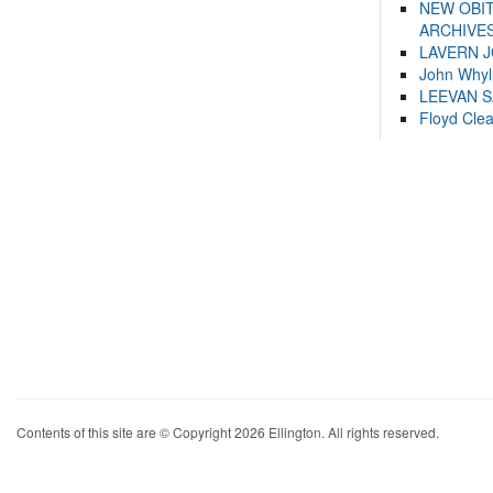
NEW OBI
ARCHIVES
LAVERN 
John Whyl
LEEVAN 
Floyd Cle
Contents of this site are © Copyright 2026 Ellington. All rights reserved.