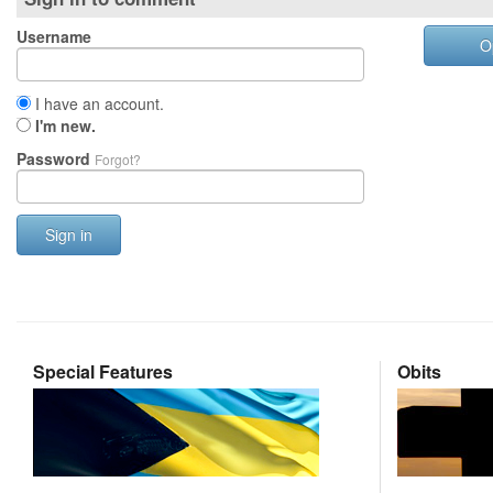
Username
O
I have an account.
I'm new.
Password
Forgot?
Sign in
Special Features
Obits