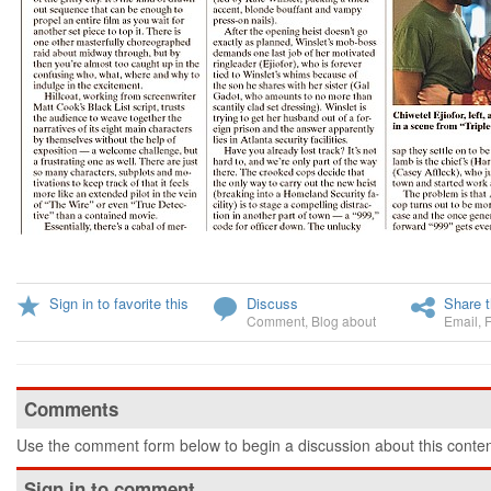
Sign in to favorite this
Discuss
Share t
Comment
,
Blog about
Email
,
Comments
Use the comment form below to begin a discussion about this conten
Sign in to comment