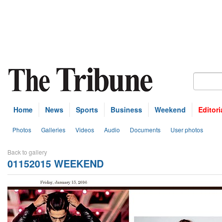
Home
News
Sports
Business
Weekend
Editori
Photos
Galleries
Videos
Audio
Documents
User photos
Back to gallery
01152015 WEEKEND