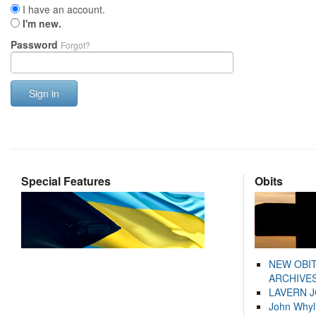
I have an account.
I'm new.
Password
Forgot?
Sign in
Special Features
Obits
NEW OBI
ARCHIVES
LAVERN 
John Whyl