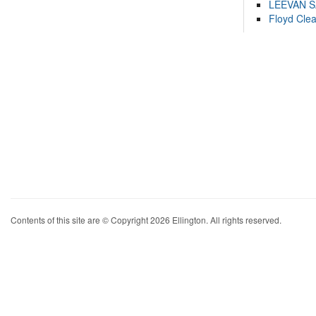
LEEVAN 
Floyd Cle
Contents of this site are © Copyright 2026 Ellington. All rights reserved.