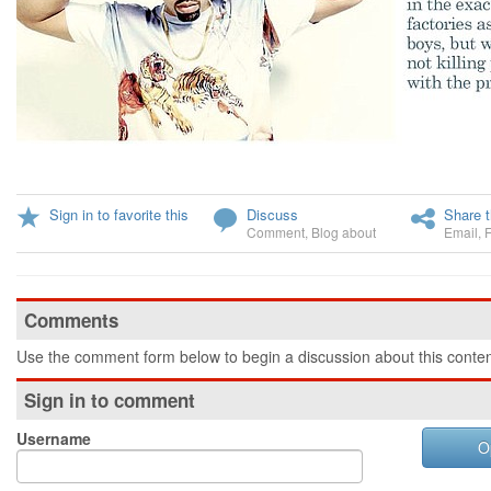
Sign in to favorite this
Discuss
Share t
Comment
,
Blog about
Email
,
Comments
Use the comment form below to begin a discussion about this conten
Sign in to comment
Username
O