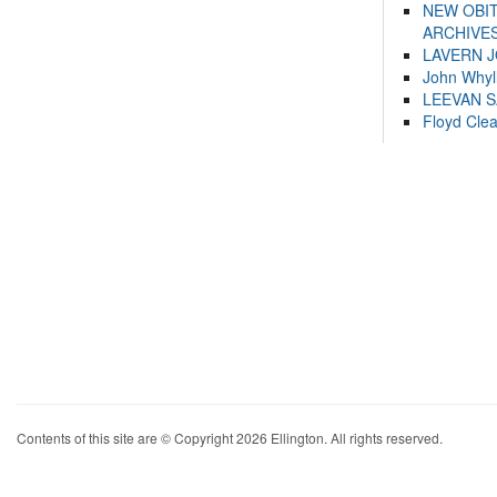
NEW OBI
ARCHIVES
LAVERN 
John Whyl
LEEVAN 
Floyd Cle
Contents of this site are © Copyright 2026 Ellington. All rights reserved.