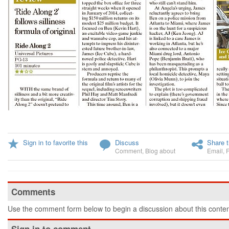
Sign in to favorite this
Discuss
Share t
Comment
,
Blog about
Email
,
Comments
Use the comment form below to begin a discussion about this conten