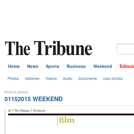
Home
News
Sports
Business
Weekend
Editori
Photos
Galleries
Videos
Audio
Documents
User photos
Back to gallery
01152015 WEEKEND