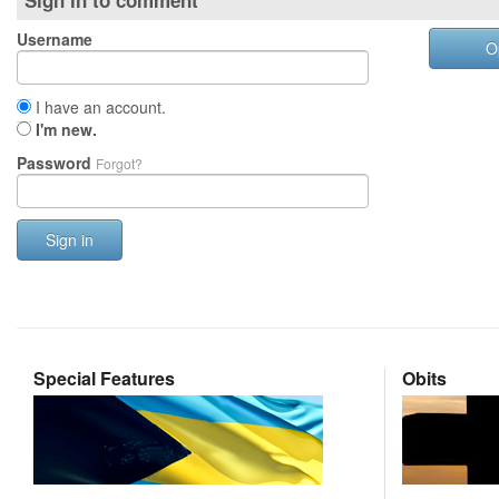
Sign in to comment
Username
O
I have an account.
I'm new.
Password
Forgot?
Sign in
Special Features
Obits