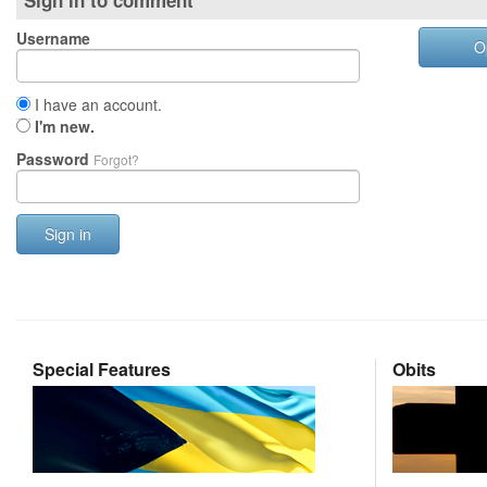
Sign in to comment
Username
O
I have an account.
I'm new.
Password
Forgot?
Sign in
Special Features
Obits