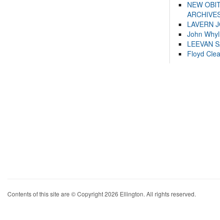
NEW OBI
ARCHIVES
LAVERN 
John Whyl
LEEVAN 
Floyd Cle
Contents of this site are © Copyright 2026 Ellington. All rights reserved.