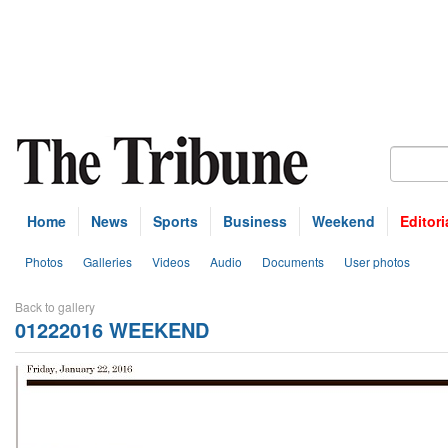
Home
News
Sports
Business
Weekend
Editori
Photos
Galleries
Videos
Audio
Documents
User photos
Back to gallery
01222016 WEEKEND