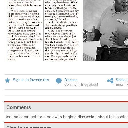
Sign in to favorite this
Discuss
Share t
Comment
,
Blog about
Email
,
Comments
Use the comment form below to begin a discussion about this conten