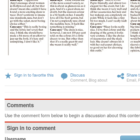
Sign in to favorite this
Discuss
Share t
Comment
,
Blog about
Email
,
Comments
Use the comment form below to begin a discussion about this conten
Sign in to comment
Username