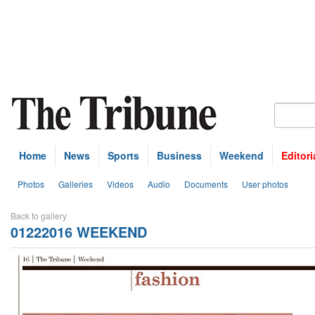
Home
News
Sports
Business
Weekend
Editori
Photos
Galleries
Videos
Audio
Documents
User photos
Back to gallery
01222016 WEEKEND