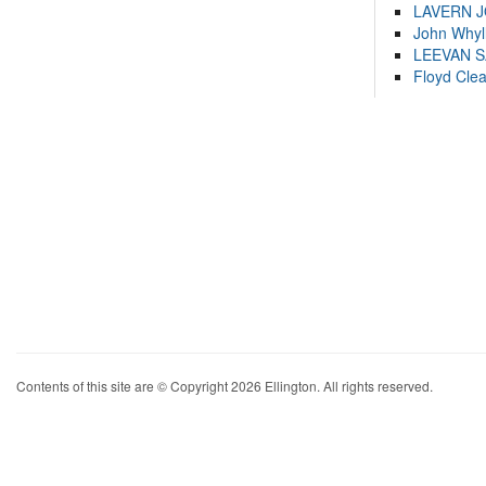
LAVERN 
John Whyl
LEEVAN 
Floyd Cle
Contents of this site are © Copyright 2026 Ellington. All rights reserved.