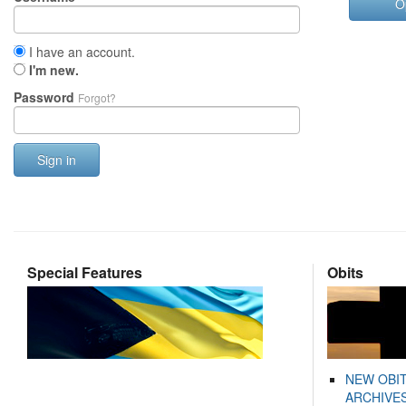
O
I have an account.
I'm new.
Password
Forgot?
Sign in
Special Features
Obits
NEW OBI
ARCHIVES