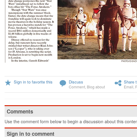
Sign in to favorite this
Discuss
Share t
Comment
,
Blog about
Email
,
Comments
Use the comment form below to begin a discussion about this conten
Sign in to comment