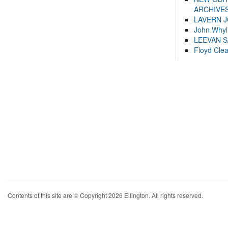
ARCHIVES
LAVERN 
John Whyl
LEEVAN 
Floyd Cle
Contents of this site are © Copyright 2026 Ellington. All rights reserved.