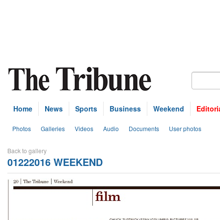
Home
News
Sports
Business
Weekend
Editori
Photos
Galleries
Videos
Audio
Documents
User photos
Back to gallery
01222016 WEEKEND