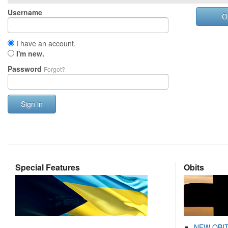
Username
O
I have an account.
I'm new.
Password
Forgot?
Sign in
Special Features
Obits
NEW OBI