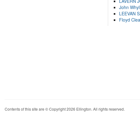
LAVERN 
John Whyl
LEEVAN 
Floyd Cle
Contents of this site are © Copyright 2026 Ellington. All rights reserved.