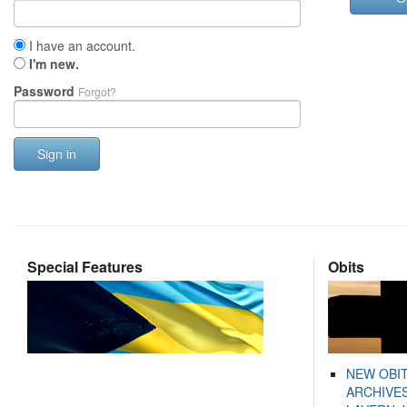
I have an account.
I'm new.
Password
Forgot?
Sign in
Special Features
Obits
NEW OBI
ARCHIVES