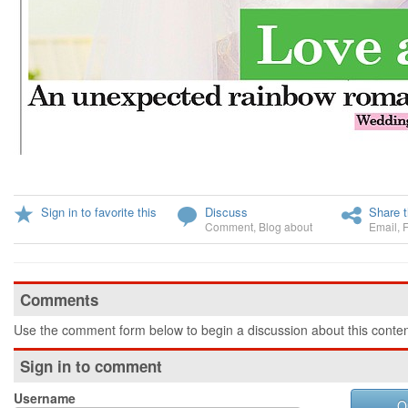
Sign in to favorite this
Discuss
Share t
Comment
,
Blog about
Email
,
Comments
Use the comment form below to begin a discussion about this conten
Sign in to comment
Username
O