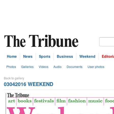
Home
News
Sports
Business
Weekend
Editori
Photos
Galleries
Videos
Audio
Documents
User photos
Back to gallery
03042016 WEEKEND