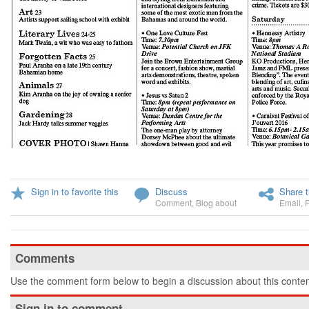
Sign in to favorite this
Discuss
Share t
Comment
,
Blog about
Email
,
Comments
Use the comment form below to begin a discussion about this conten
Sign in to comment