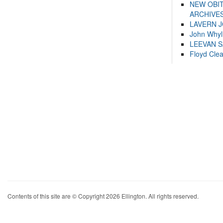
NEW OBI
ARCHIVES
LAVERN 
John Whyl
LEEVAN 
Floyd Cle
Contents of this site are © Copyright 2026 Ellington. All rights reserved.