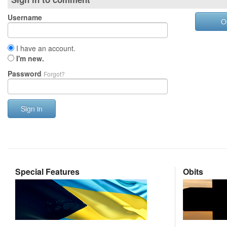
Username
O
I have an account.
I'm new.
Password
Forgot?
Sign in
Special Features
Obits