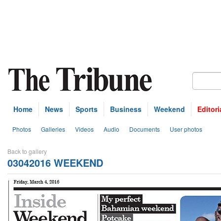
Home
News
Sports
Business
Weekend
Editori
Photos
Galleries
Videos
Audio
Documents
User photos
Back to gallery
03042016 WEEKEND