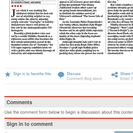
Sign in to favorite this
Discuss
Share t
Comment
,
Blog about
Email
,
Comments
Use the comment form below to begin a discussion about this conten
Sign in to comment