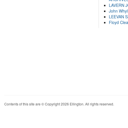
LAVERN 
John Whyl
LEEVAN 
Floyd Cle
Contents of this site are © Copyright 2026 Ellington. All rights reserved.