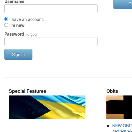
Username
O
I have an account.
I'm new.
Password
Forgot?
Sign in
Special Features
Obits
NEW OBI
ARCHIVES