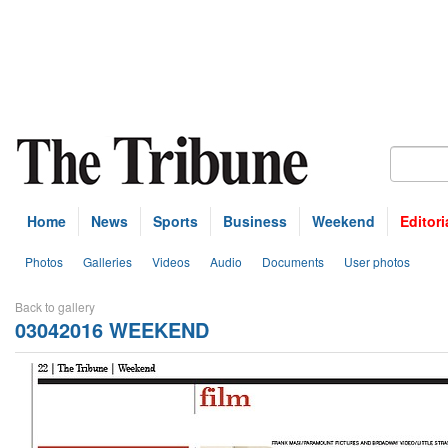
Home
News
Sports
Business
Weekend
Editori
Photos
Galleries
Videos
Audio
Documents
User photos
Back to gallery
03042016 WEEKEND