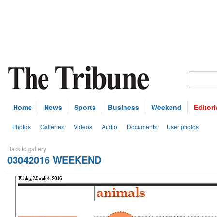
Home
News
Sports
Business
Weekend
Editori
Photos
Galleries
Videos
Audio
Documents
User photos
Back to gallery
03042016 WEEKEND