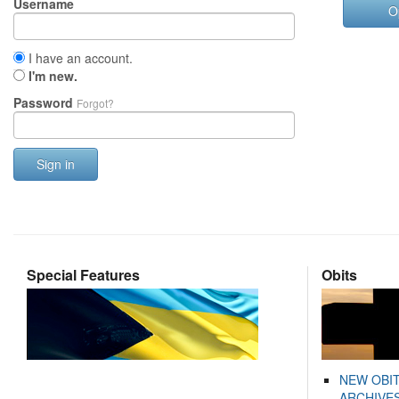
Username
O
I have an account.
I'm new.
Password
Forgot?
Sign in
Special Features
Obits
NEW OBI
ARCHIVES