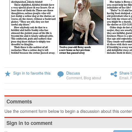
Sign in to favorite this
Discuss
Share t
Comment
,
Blog about
Email
,
Comments
Use the comment form below to begin a discussion about this conten
Sign in to comment