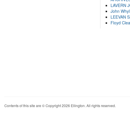
LAVERN 
John Whyl
LEEVAN 
Floyd Cle
Contents of this site are © Copyright 2026 Ellington. All rights reserved.