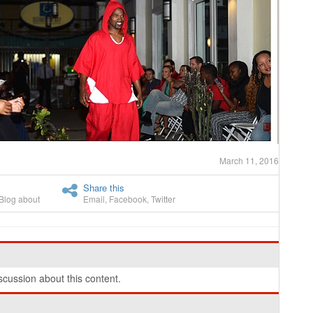
March 11, 2016
Share this
Blog about
Email
,
Facebook
,
Twitter
cussion about this content.