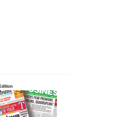
dition