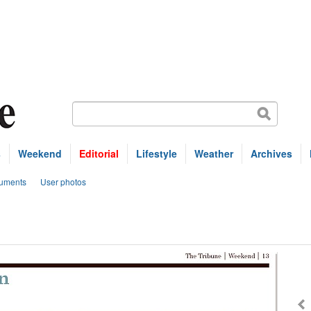
s
Weekend
Editorial
Lifestyle
Weather
Archives
uments
User photos