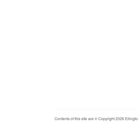
Contents of this site are © Copyright 2026 Ellington