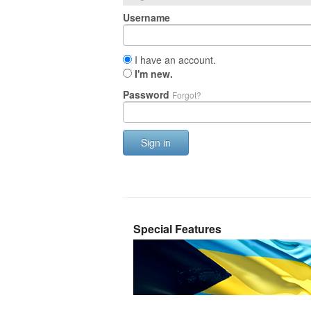
Username
I have an account.
I'm new.
Password
Forgot?
Sign in
Special Features