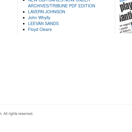
ARCHIVES/TRIBUNE PDF EDITION
LAVERN JOHNSON
John Whylly
LEEVAN SANDS
Floyd Cleare
. All rights reserved.