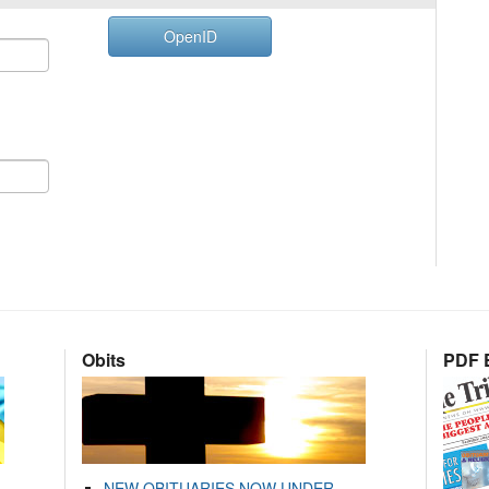
OpenID
Obits
PDF E
NEW OBITUARIES NOW UNDER