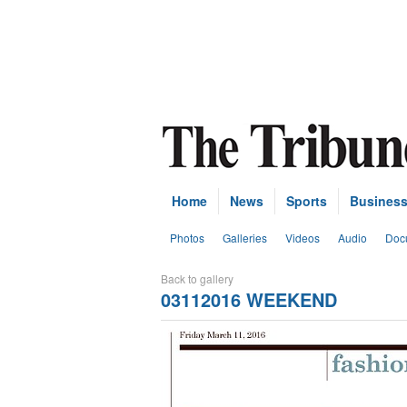
Home
News
Sports
Busines
Photos
Galleries
Videos
Audio
Doc
Back to gallery
03112016 WEEKEND