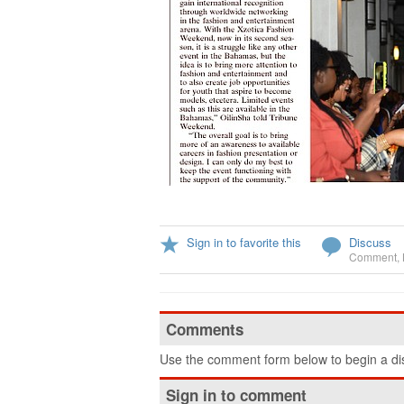
Sign in to favorite this
Discuss
Comment
,
Comments
Use the comment form below to begin a dis
Sign in to comment