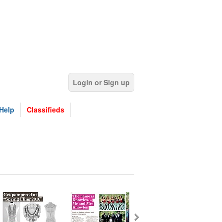
Login or Sign up
Help
Classifieds