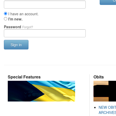
O
I have an account.
I'm new.
Password
Forgot?
Sign in
Special Features
Obits
NEW OBI
ARCHIVES