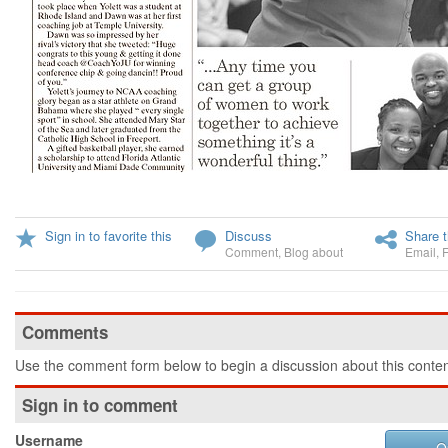
Sign in to favorite this
Discuss
Share t
Comment
,
Blog about
Email
,
Comments
Use the comment form below to begin a discussion about this conten
Sign in to comment
Username