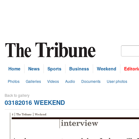
Home
News
Sports
Business
Weekend
Editori
Photos
Galleries
Videos
Audio
Documents
User photos
Back to gallery
03182016 WEEKEND