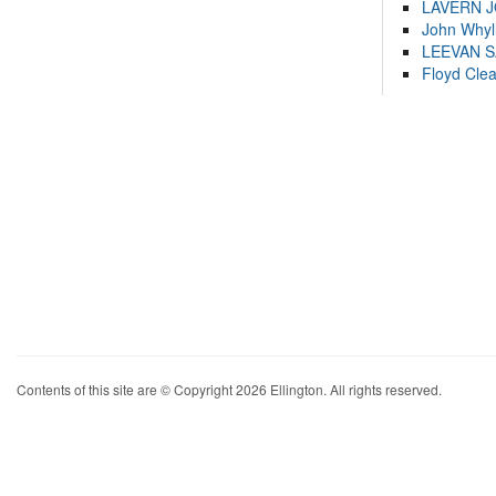
LAVERN 
John Whyl
LEEVAN 
Floyd Cle
Contents of this site are © Copyright 2026 Ellington. All rights reserved.