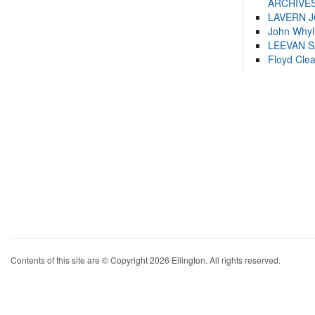
ARCHIVES
LAVERN 
John Whyl
LEEVAN 
Floyd Cle
Contents of this site are © Copyright 2026 Ellington. All rights reserved.