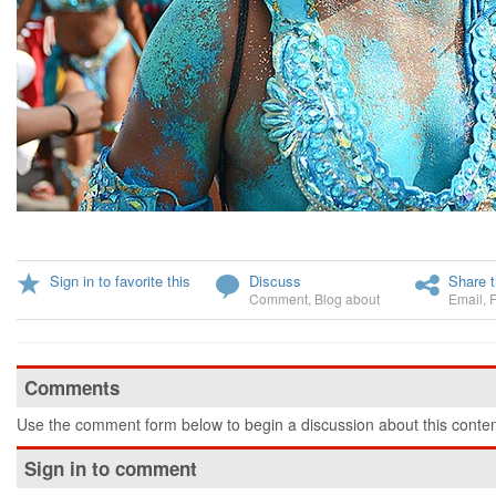
Sign in to favorite this
Discuss
Share t
Comment
,
Blog about
Email
,
Comments
Use the comment form below to begin a discussion about this conten
Sign in to comment