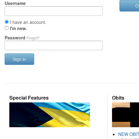
Username
O
I have an account.
I'm new.
Password
Forgot?
Sign in
Special Features
Obits
NEW OBI