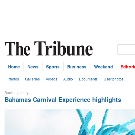
Home
News
Sports
Business
Weekend
Editori
Photos
Galleries
Videos
Audio
Documents
User photos
Back to gallery
Bahamas Carnival Experience highlights