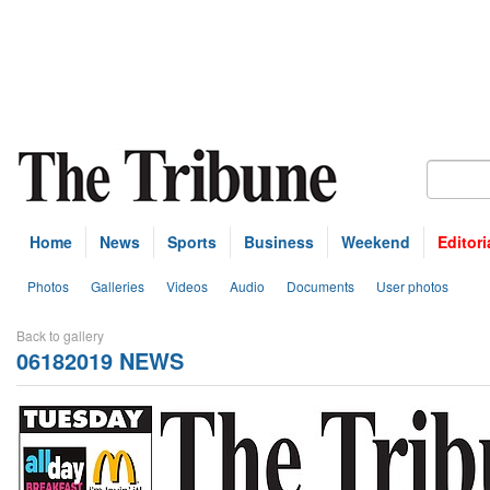
Home
News
Sports
Business
Weekend
Editori
Photos
Galleries
Videos
Audio
Documents
User photos
Back to gallery
06182019 NEWS