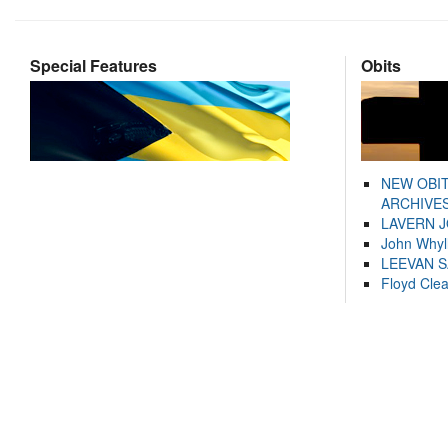
Special Features
Obits
NEW OBI
ARCHIVES
LAVERN 
John Whyl
LEEVAN 
Floyd Cle