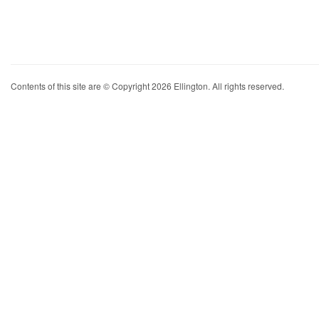
Contents of this site are © Copyright 2026 Ellington. All rights reserved.