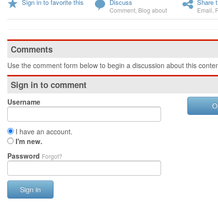
Sign in to favorite this
Discuss
Share t
Comment
,
Blog about
Email
,
Comments
Use the comment form below to begin a discussion about this conten
Sign in to comment
Username
O
I have an account.
I'm new.
Password
Forgot?
Sign in