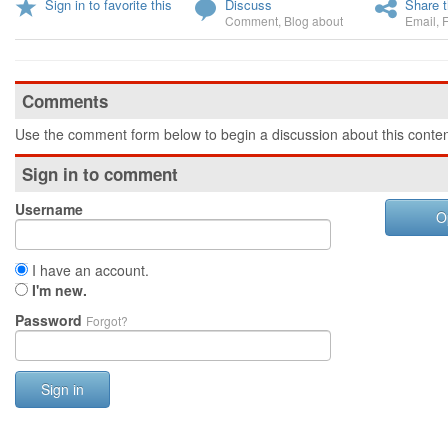
Sign in to favorite this
Discuss
Share t
Comment
,
Blog about
Email
,
Comments
Use the comment form below to begin a discussion about this conten
Sign in to comment
Username
O
I have an account.
I'm new.
Password
Forgot?
Sign in