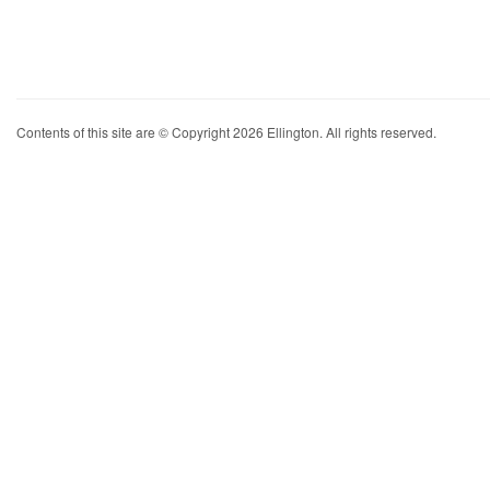
Contents of this site are © Copyright 2026 Ellington. All rights reserved.