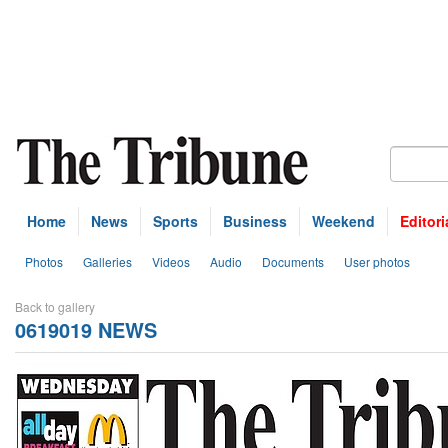
Home
News
Sports
Business
Weekend
Editori
Photos
Galleries
Videos
Audio
Documents
User photos
Back to gallery
0619019 NEWS