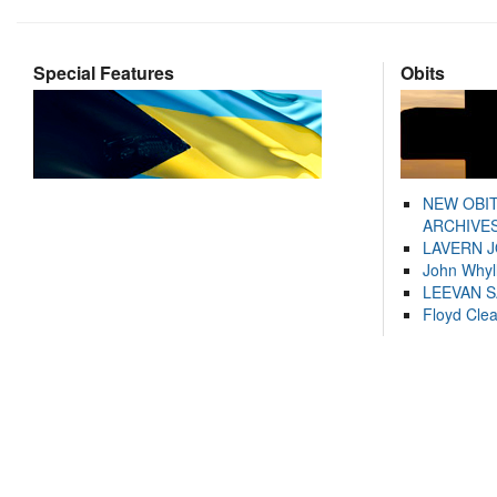
Special Features
Obits
NEW OBI
ARCHIVES
LAVERN 
John Whyl
LEEVAN 
Floyd Cle