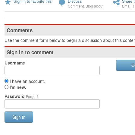
Sign in to favorite this
Discuss
Share t
Comment
,
Blog about
Email
,
Comments
Use the comment form below to begin a discussion about this conten
Sign in to comment
Username
O
I have an account.
I'm new.
Password
Forgot?
Sign in