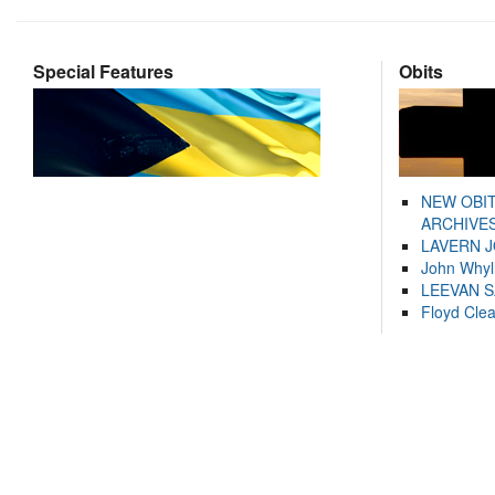
Special Features
Obits
NEW OBI
ARCHIVES
LAVERN 
John Whyl
LEEVAN 
Floyd Cle